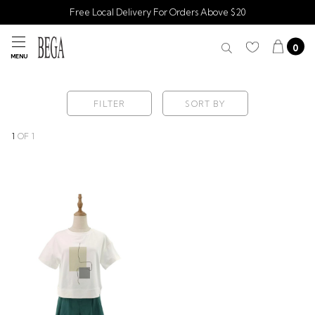
Free Local Delivery For Orders Above $20
0
MENU
FILTER
SORT BY
1
OF
1