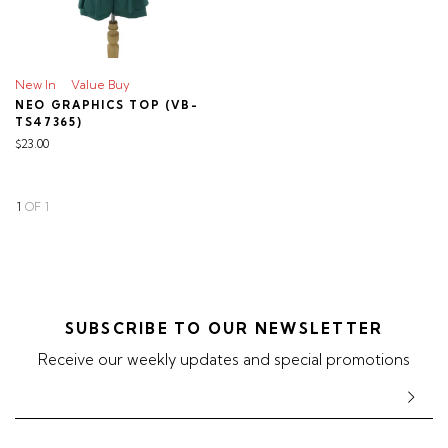
New In
Value Buy
NEO GRAPHICS TOP (VB-
TS47365)
$23.00
1
OF
1
SUBSCRIBE TO OUR NEWSLETTER
Receive our weekly updates and special promotions