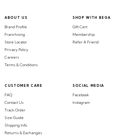
ABOUT US
SHOP WITH BEGA
Brand Profile
Gift Cert
Franchising
Membership
Store Locator
Refer A Friend
Privacy Policy
Careers
Terms & Conditions
CUSTOMER CARE
SOCIAL MEDIA
FAQ
Facebook
Contact Us
Instagram
Track Order
Size Guide
Shipping Info
Returns & Exchanges