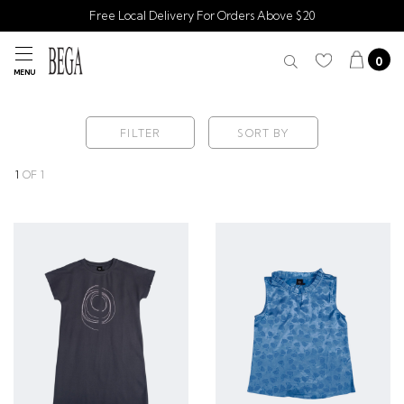
Free Local Delivery For Orders Above $20
0
MENU
FILTER
SORT BY
1
OF
1