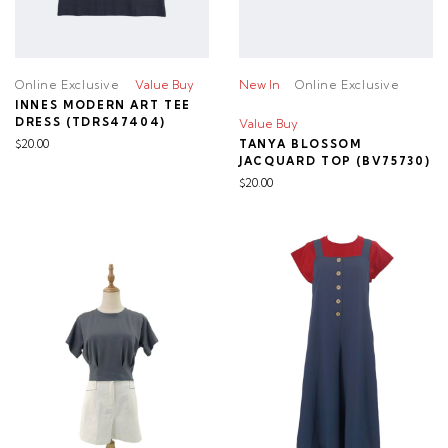
Online Exclusive
Value Buy
New In
Online Exclusive
INNES MODERN ART TEE
DRESS (TDRS47404)
Value Buy
$20.00
TANYA BLOSSOM
JACQUARD TOP (BV75730)
$20.00