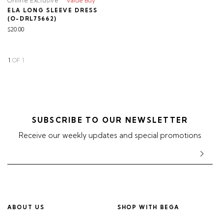
Online Exclusive
Value Buy
ELA LONG SLEEVE DRESS
(O-DRL75662)
$20.00
1
OF
1
SUBSCRIBE TO OUR NEWSLETTER
Receive our weekly updates and special promotions
ABOUT US
SHOP WITH BEGA