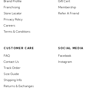
Brand Profile
Gift Cert
Franchising
Membership
Store Locator
Refer A Friend
Privacy Policy
Careers
Terms & Conditions
CUSTOMER CARE
SOCIAL MEDIA
FAQ
Facebook
Contact Us
Instagram
Track Order
Size Guide
Shipping Info
Returns & Exchanges
©BEGA.com.sg. All Rights Reserved.