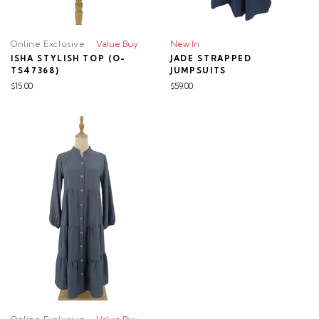
Online Exclusive
Value Buy
New In
ISHA STYLISH TOP (O-
JADE STRAPPED
TS47368)
JUMPSUITS
$15.00
$59.00