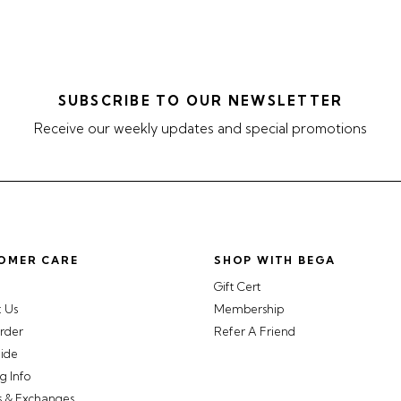
SUBSCRIBE TO OUR NEWSLETTER
Receive our weekly updates and special promotions
OMER CARE
SHOP WITH BEGA
Gift Cert
t Us
Membership
rder
Refer A Friend
uide
g Info
s & Exchanges