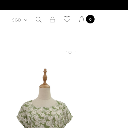
0
1
OF
1