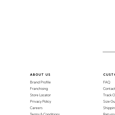
ABOUT US
CUST
Brand Profile
FAQ
Franchising
Contac
Store Locator
Track O
Privacy Policy
Size G
Careers
Shippin
Terms & Conditions
Return