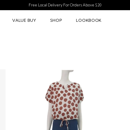
Free Local Delivery For Orders Above $20
VALUE BUY
SHOP
LOOKBOOK