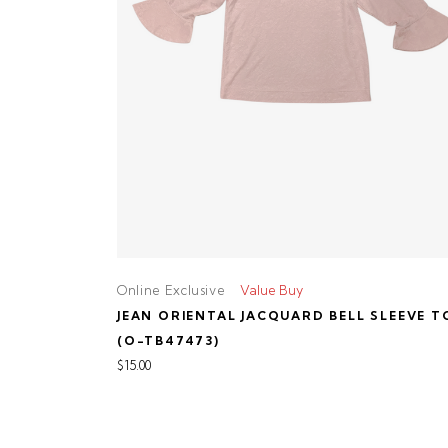
Online Exclusive
Value Buy
JEAN ORIENTAL JACQUARD BELL SLEEVE T
(O-TB47473)
$15.00