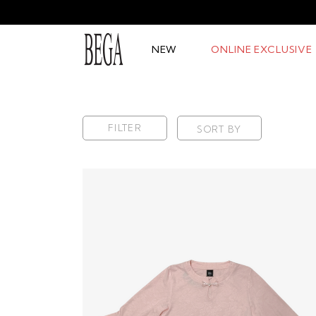
NEW
ONLINE EXCLUSIVE
FILTER
SORT BY