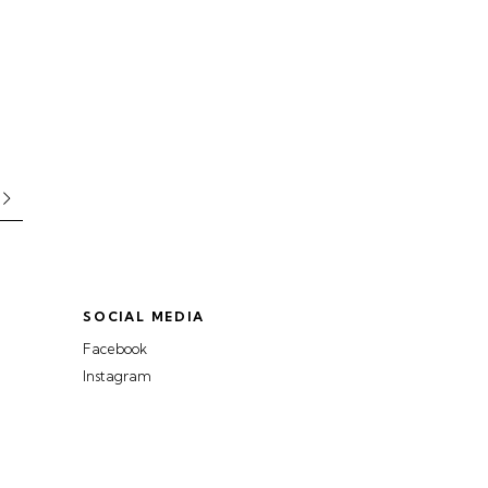
SOCIAL MEDIA
Facebook
Instagram