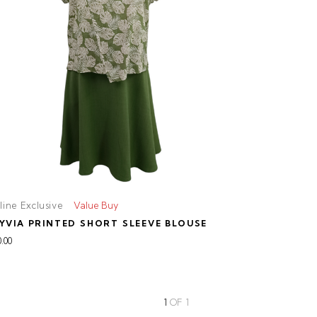
line Exclusive
Value Buy
YVIA PRINTED SHORT SLEEVE BLOUSE
.00
1
OF
1