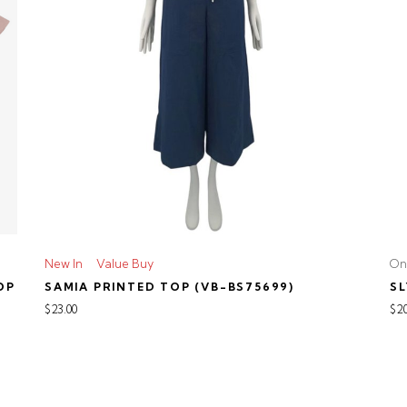
New In
Value Buy
On
OP
SAMIA PRINTED TOP (VB-BS75699)
SL
$23.00
$20