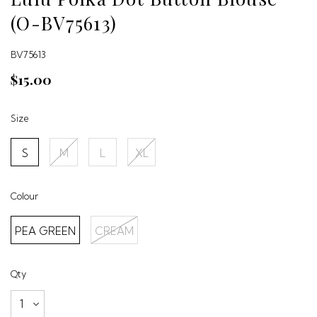
(O-BV75613)
BV75613
$15.00
Size
S
M
L
XL
Colour
PEA GREEN
CREAM
Qty