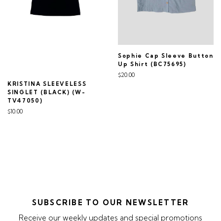
Sophie Cap Sleeve Button
Up Shirt (BC75695)
$20.00
KRISTINA SLEEVELESS
SINGLET (BLACK) (W-
TV47050)
$10.00
SUBSCRIBE TO OUR NEWSLETTER
Receive our weekly updates and special promotions