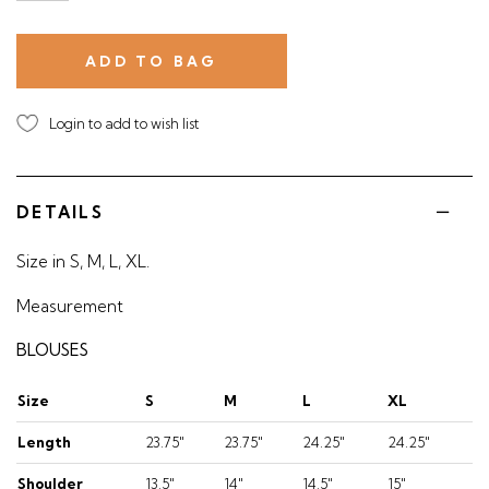
Login to add to wish list
DETAILS
Size in S, M, L, XL.
Measurement
BLOUSES
Size
S
M
L
XL
Length
23.75"
23.75"
24.25"
24.25"
Shoulder
13.5"
14"
14.5"
15"