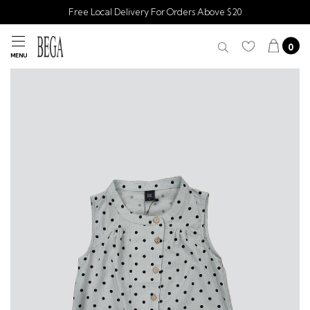
Free Local Delivery For Orders Above $20
0
MENU