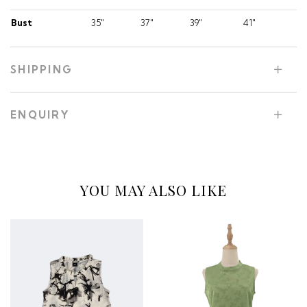
Bust
35"
37"
39"
41"
SHIPPING
ENQUIRY
YOU MAY ALSO LIKE