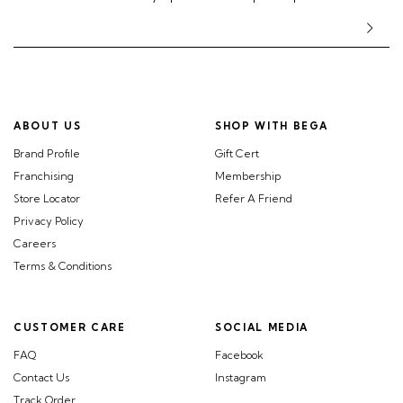
ABOUT US
SHOP WITH BEGA
Brand Profile
Gift Cert
Franchising
Membership
Store Locator
Refer A Friend
Privacy Policy
Careers
Terms & Conditions
CUSTOMER CARE
SOCIAL MEDIA
FAQ
Facebook
Contact Us
Instagram
Track Order