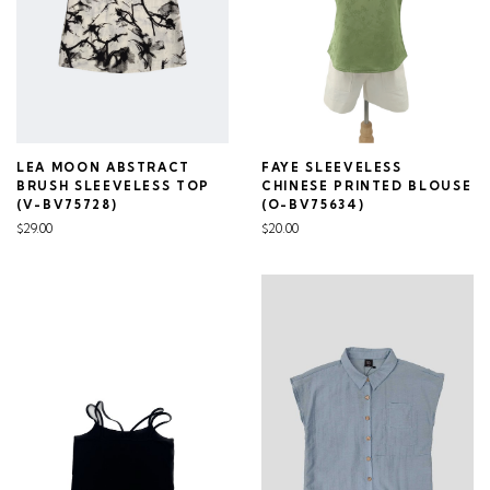
LEA MOON ABSTRACT
FAYE SLEEVELESS
BRUSH SLEEVELESS TOP
CHINESE PRINTED BLOUSE
(V-BV75728)
(O-BV75634)
$29.00
$20.00