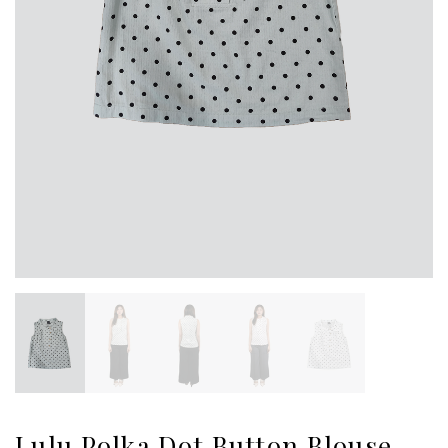
Lulu Polka Dot Button Blouse