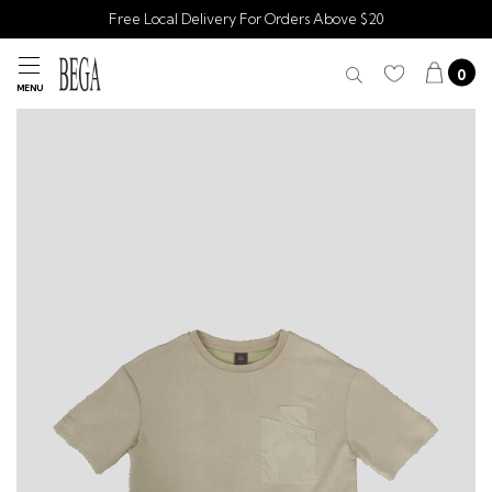
Free Local Delivery For Orders Above $20
0
MENU