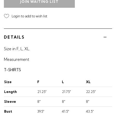
JOIN WAITING LIST
Login to add to wish list
DETAILS
Size in F, L, XL.
Measurement
T-SHIRTS
Size
F
L
XL
Length
21.25"
21.75"
22.25"
Sleeve
8"
8"
8"
Bust
39.5"
41.5"
43.5"