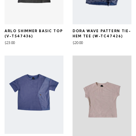
ARLO SHIMMER BASIC TOP
DORA WAVE PATTERN TIE-
(V-TS47436)
HEM TEE (W-TC47426)
$23.00
$20.00