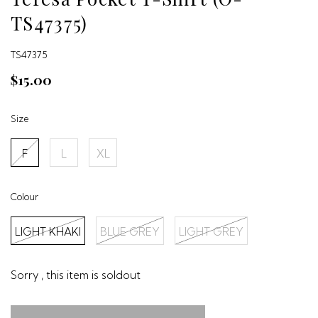
TS47375)
TS47375
$15.00
Size
F
L
XL
Colour
LIGHT KHAKI
BLUE GREY
LIGHT GREY
Sorry , this item is soldout