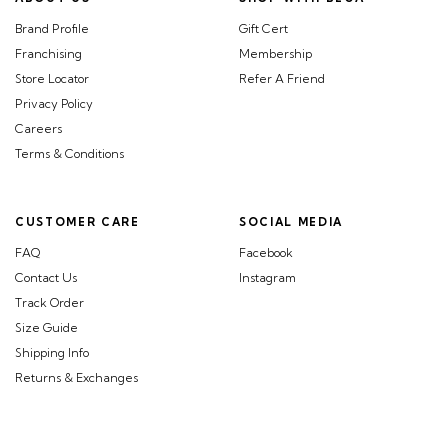
Brand Profile
Gift Cert
Franchising
Membership
Store Locator
Refer A Friend
Privacy Policy
Careers
Terms & Conditions
CUSTOMER CARE
SOCIAL MEDIA
FAQ
Facebook
Contact Us
Instagram
Track Order
Size Guide
Shipping Info
Returns & Exchanges