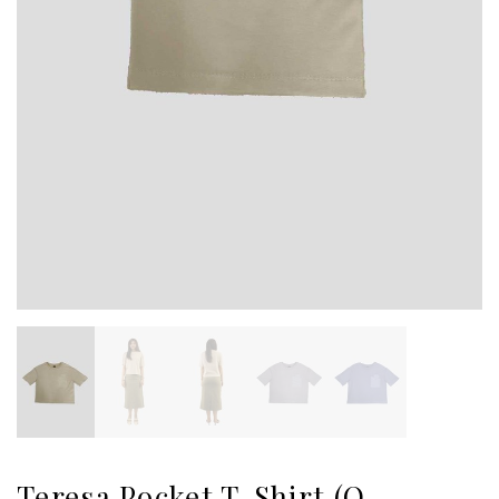
Teresa Pocket T-Shirt (O-