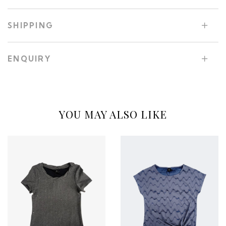
SHIPPING
ENQUIRY
YOU MAY ALSO LIKE