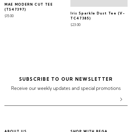
MAE MODERN CUT TEE
(TS47397)
Iris Sparkle Dust Tee (V-
$15.00
TC47385)
$23.00
SUBSCRIBE TO OUR NEWSLETTER
Receive our weekly updates and special promotions
ABOUT US
SHOP WITH BEGA