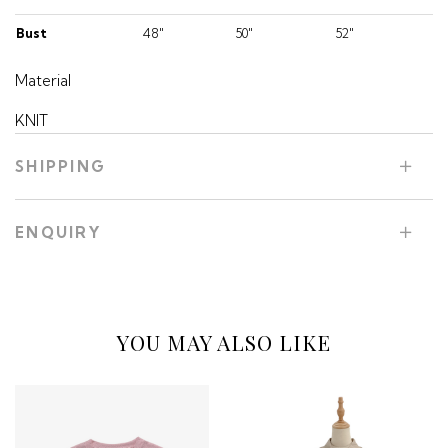
Bust
48"
50"
52"
Material
KNIT
SHIPPING
ENQUIRY
YOU MAY ALSO LIKE