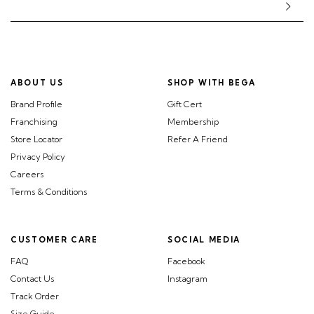
ABOUT US
SHOP WITH BEGA
Brand Profile
Gift Cert
Franchising
Membership
Store Locator
Refer A Friend
Privacy Policy
Careers
Terms & Conditions
CUSTOMER CARE
SOCIAL MEDIA
FAQ
Facebook
Contact Us
Instagram
Track Order
Size Guide