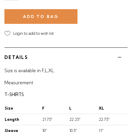
Login to add to wish list
DETAILS
Size is available in F,L,XL.
Measurement
T-SHIRTS
Size
F
L
XL
Length
21.75"
22.25"
22.75"
Sleeve
10"
10.5"
11"