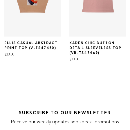
ELLIS CASUAL ABSTRACT
KADEN CHIC BUTTON
PRINT TOP (V-TS47450)
DETAIL SLEEVELESS TOP
(VB-TS47469)
$23.00
$23.00
SUBSCRIBE TO OUR NEWSLETTER
Receive our weekly updates and special promotions