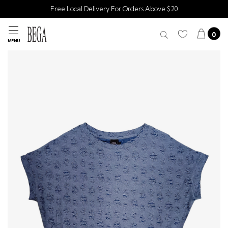
Free Local Delivery For Orders Above $20
0
MENU