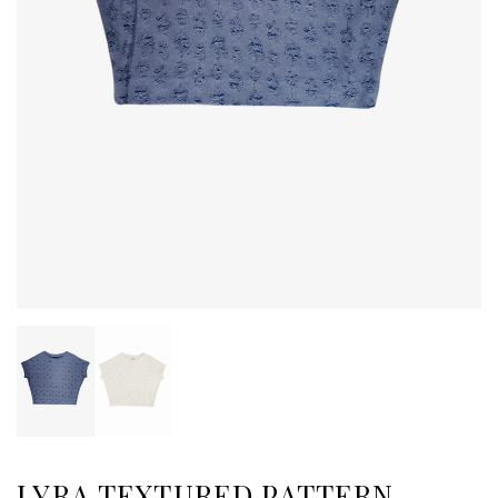
LYRA TEXTURED PATTERN