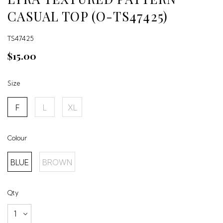
CASUAL TOP (O-TS47425)
TS47425
$15.00
Size
F
L
XL
Colour
BLUE
BROWN
Qty