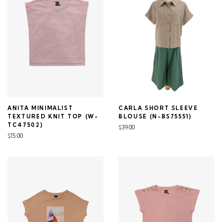
ANITA MINIMALIST
CARLA SHORT SLEEVE
TEXTURED KNIT TOP (W-
BLOUSE (N-BS75551)
TC47502)
$39.00
$15.00