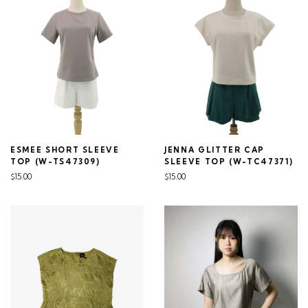
ESMEE SHORT SLEEVE
JENNA GLITTER CAP
TOP (W-TS47309)
SLEEVE TOP (W-TC47371)
$15.00
$15.00