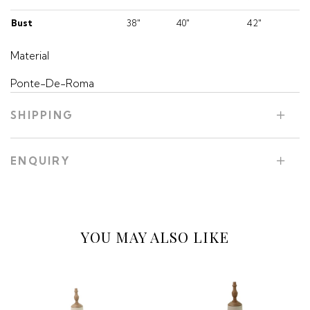
Bust
38"
40"
42"
Material
Ponte-De-Roma
SHIPPING
ENQUIRY
YOU MAY ALSO LIKE