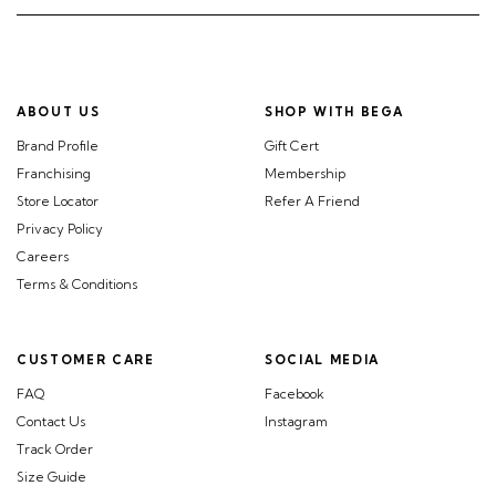
ABOUT US
SHOP WITH BEGA
Brand Profile
Gift Cert
Franchising
Membership
Store Locator
Refer A Friend
Privacy Policy
Careers
Terms & Conditions
CUSTOMER CARE
SOCIAL MEDIA
FAQ
Facebook
Contact Us
Instagram
Track Order
Size Guide