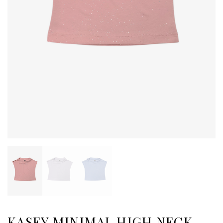
KASEY MINIMAL HIGH NECK