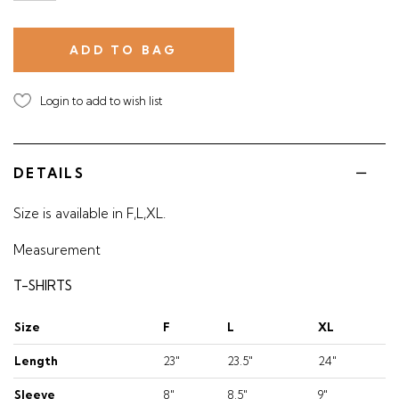
Login to add to wish list
DETAILS
Size is available in F,L,XL.
Measurement
T-SHIRTS
Size
F
L
XL
Length
23"
23.5"
24"
Sleeve
8"
8.5"
9"