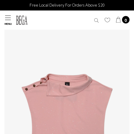
Free Local Delivery For Orders Above $20
0
MENU