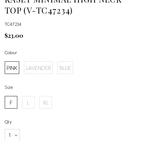
TOP (V-TC47234)
TC47234
$23.00
Colour
PINK
LAVENDER
BLUE
Size
F
L
XL
Qty