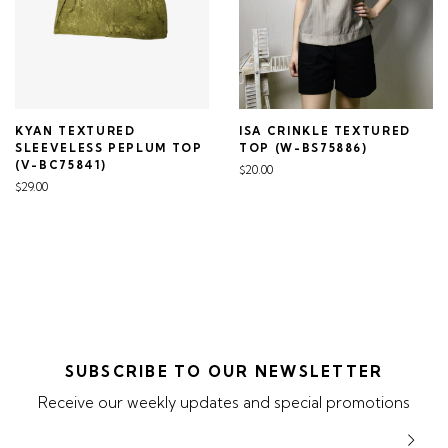
KYAN TEXTURED
ISA CRINKLE TEXTURED
SLEEVELESS PEPLUM TOP
TOP (W-BS75886)
(V-BC75841)
$20.00
$29.00
SUBSCRIBE TO OUR NEWSLETTER
Receive our weekly updates and special promotions