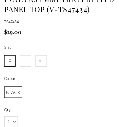
PANEL TOP (V-TS47434)
TS47434
$29.00
Size
F
L
XL
Colour
BLACK
Qty