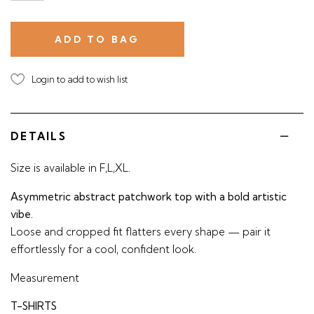
Login to add to wish list
DETAILS
Size is available in F,L,XL.
Asymmetric abstract patchwork top with a bold artistic
vibe.
Loose and cropped fit flatters every shape — pair it
effortlessly for a cool, confident look.
Measurement
T-SHIRTS