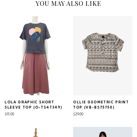
YOU MAY ALSO LIKE
LOLA GRAPHIC SHORT
OLLIE GEOMETRIC PRINT
SLEEVE TOP (O-TS47349)
TOP (VB-BS75750)
$15.00
$29.00