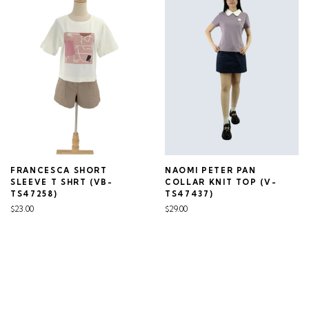
FRANCESCA SHORT
NAOMI PETER PAN
SLEEVE T SHRT (VB-
COLLAR KNIT TOP (V-
TS47258)
TS47437)
$23.00
$29.00