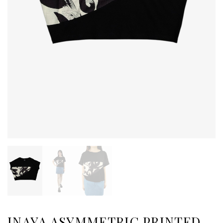
INAYA ASYMMETRIC PRINTED