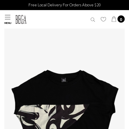
Free Local Delivery For Orders Above $20
0
MENU