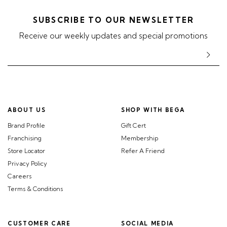
SUBSCRIBE TO OUR NEWSLETTER
Receive our weekly updates and special promotions
ABOUT US
SHOP WITH BEGA
Brand Profile
Gift Cert
Franchising
Membership
Store Locator
Refer A Friend
Privacy Policy
Careers
Terms & Conditions
CUSTOMER CARE
SOCIAL MEDIA