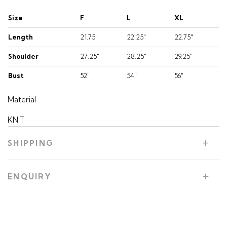
Size
F
L
XL
Length
21.75"
22.25"
22.75"
Shoulder
27.25"
28.25"
29.25"
Bust
52"
54"
56"
Material
KNIT
SHIPPING
ENQUIRY