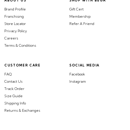
ABOUT US
SHOP WITH BEGA
Brand Profile
Gift Cert
Franchising
Membership
Store Locator
Refer A Friend
Privacy Policy
Careers
Terms & Conditions
CUSTOMER CARE
SOCIAL MEDIA
FAQ
Facebook
Contact Us
Instagram
Track Order
Size Guide
Shipping Info
Returns & Exchanges