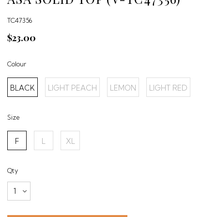
TC47356
$23.00
Colour
BLACK
LIGHT PEACH
LEMON
LIGHT RED
Size
F
L
XL
Qty