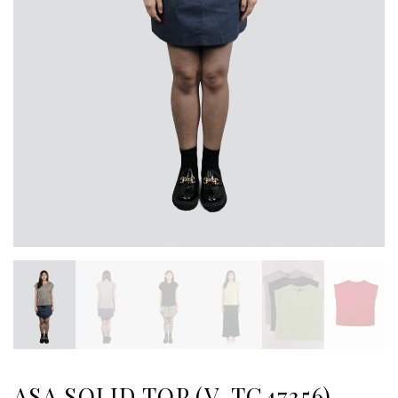
ASA SOLID TOP (V-TC47356)