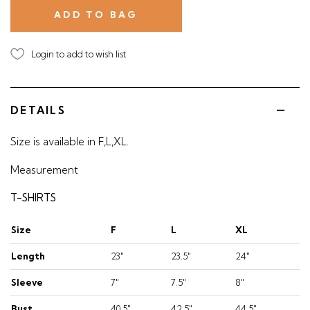
Login to add to wish list
DETAILS
Size is available in F,L,XL.
Measurement
T-SHIRTS
Size
F
L
XL
Length
23"
23.5"
24"
Sleeve
7"
7.5"
8"
Bust
40.5"
42.5"
44.5"