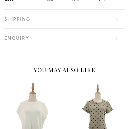
SHIPPING
ENQUIRY
YOU MAY ALSO LIKE