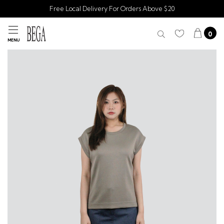
Free Local Delivery For Orders Above $20
0
MENU