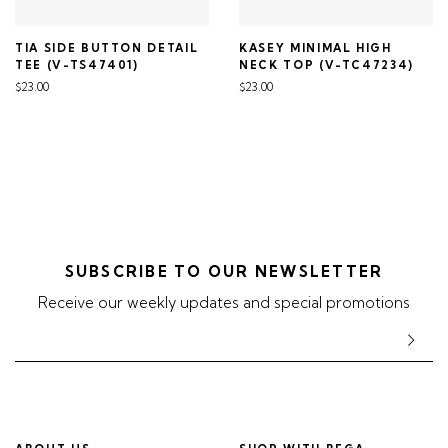
TIA SIDE BUTTON DETAIL
KASEY MINIMAL HIGH
TEE (V-TS47401)
NECK TOP (V-TC47234)
$23.00
$23.00
SUBSCRIBE TO OUR NEWSLETTER
Receive our weekly updates and special promotions