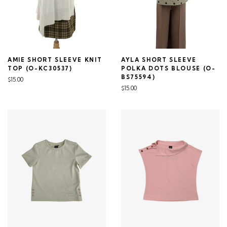
AMIE SHORT SLEEVE KNIT
AYLA SHORT SLEEVE
TOP (O-KC30537)
POLKA DOTS BLOUSE (O-
BS75594)
$15.00
$15.00