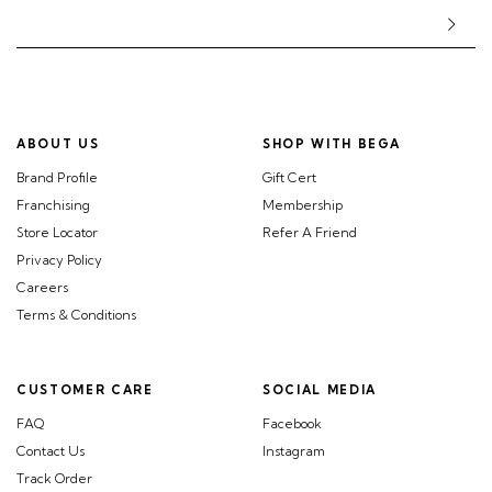
ABOUT US
SHOP WITH BEGA
Brand Profile
Gift Cert
Franchising
Membership
Store Locator
Refer A Friend
Privacy Policy
Careers
Terms & Conditions
CUSTOMER CARE
SOCIAL MEDIA
FAQ
Facebook
Contact Us
Instagram
Track Order