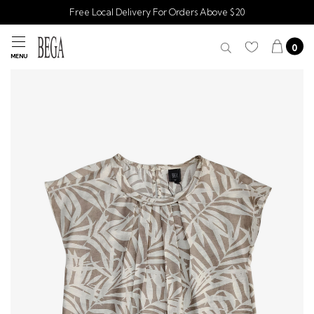
Free Local Delivery For Orders Above $20
0
MENU