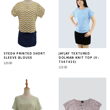
SYEDA PRINTED SHORT
JAYJAY TEXTURED
SLEEVE BLOUSE
DOLMAN KNIT TOP (V-
TS47423)
$20.00
$23.00