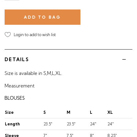
Login to add to wish list
DETAILS
Size is available in S,M,L,XL.
Measurement
BLOUSES
Size
S
M
L
XL
Length
23.5"
23.5"
24"
24"
Sleeve
7"
7.5"
8"
8.25"