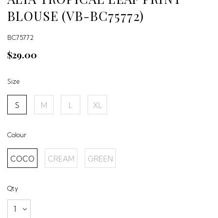
BLOUSE (VB-BC75772)
BC75772
$29.00
Size
S
M
L
XL
Colour
COCO
CREAM
GREEN
Qty