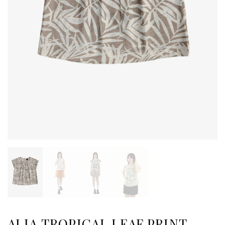
ALIA TROPICAL LEAF PRINT