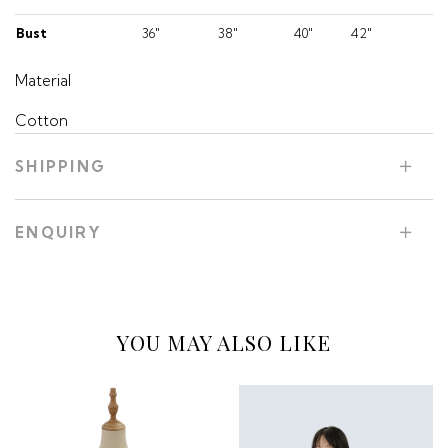
Bust
36"
38"
40"
42"
Material
Cotton
SHIPPING
ENQUIRY
YOU MAY ALSO LIKE