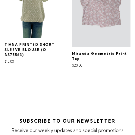
TIANA PRINTED SHORT
SLEEVE BLOUSE (O-
Miranda Geometric Print
BS75563)
Top
$15.00
$20.00
SUBSCRIBE TO OUR NEWSLETTER
Receive our weekly updates and special promotions