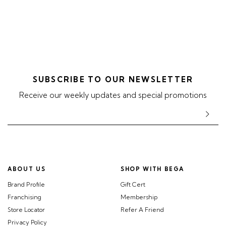
SUBSCRIBE TO OUR NEWSLETTER
Receive our weekly updates and special promotions
ABOUT US
SHOP WITH BEGA
Brand Profile
Gift Cert
Franchising
Membership
Store Locator
Refer A Friend
Privacy Policy