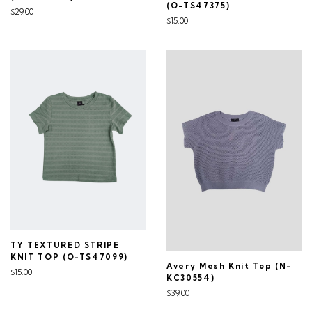
(O-TS47375)
$29.00
$15.00
TY TEXTURED STRIPE
KNIT TOP (O-TS47099)
Avery Mesh Knit Top (N-
$15.00
KC30554)
$39.00