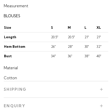
Measurement
BLOUSES
Size
S
M
L
XL
Length
20.5"
20.5"
21"
21"
Hem Bottom
26"
28"
30"
32"
Bust
34"
36"
38"
40"
Material
Cotton
SHIPPING
ENQUIRY