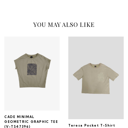
YOU MAY ALSO LIKE
CADE MINIMAL
GEOMETRIC GRAPHIC TEE
Teresa Pocket T-Shirt
(V-TS47396)