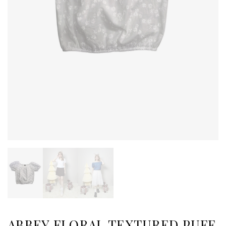
ABBEY FLORAL TEXTURED PUFF