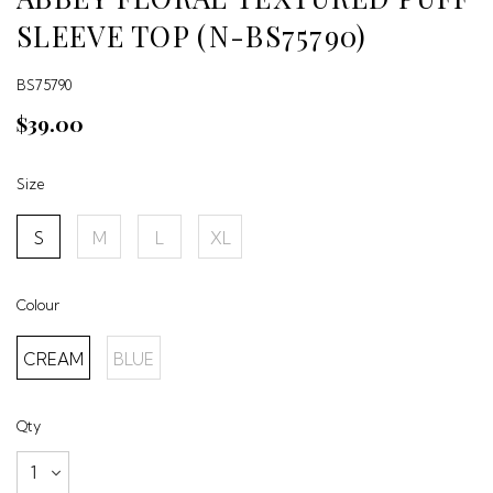
SLEEVE TOP (N-BS75790)
BS75790
$39.00
Size
S
M
L
XL
Colour
CREAM
BLUE
Qty