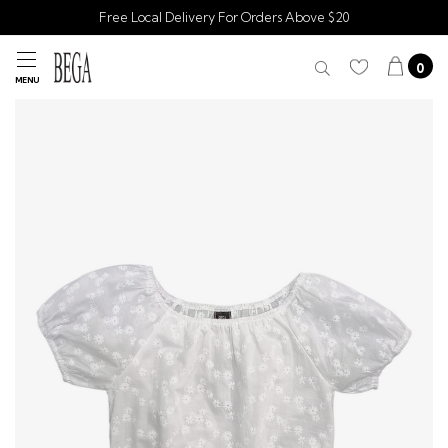
Free Local Delivery For Orders Above $20
0
MENU