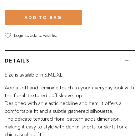
Login to add to wish list
DETAILS
Size is available in S,M,L,XL.
Add a soft and feminine touch to your everyday look with
this floral-textured puff sleeve top.
Designed with an elastic neckline and hem, it offers a
comfortable fit and a subtle gathered silhouette.
The delicate textured floral pattern adds dimension,
making it easy to style with denim, shorts, or skirts for a
chic casual outfit.