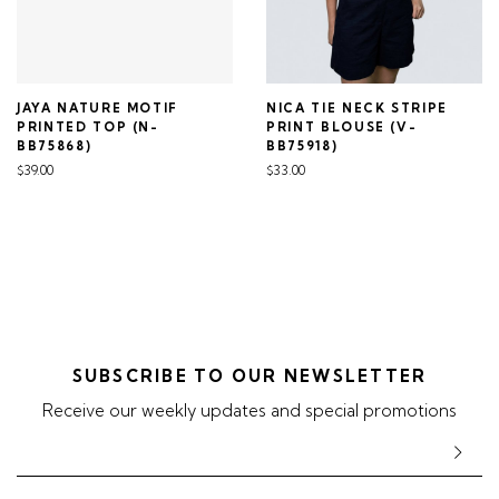
JAYA NATURE MOTIF
NICA TIE NECK STRIPE
PRINTED TOP (N-
PRINT BLOUSE (V-
BB75868)
BB75918)
$39.00
$33.00
SUBSCRIBE TO OUR NEWSLETTER
Receive our weekly updates and special promotions