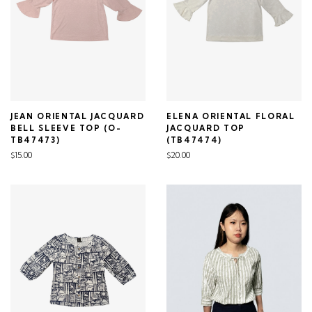
JEAN ORIENTAL JACQUARD
ELENA ORIENTAL FLORAL
BELL SLEEVE TOP (O-
JACQUARD TOP
TB47473)
(TB47474)
$15.00
$20.00