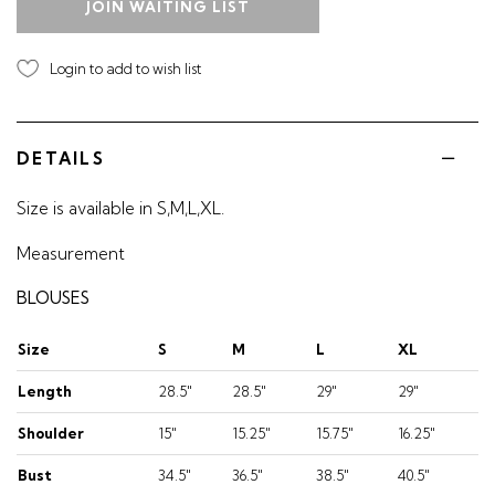
JOIN WAITING LIST
Login to add to wish list
DETAILS
Size is available in S,M,L,XL.
Measurement
BLOUSES
Size
S
M
L
XL
Length
28.5"
28.5"
29"
29"
Shoulder
15"
15.25"
15.75"
16.25"
Bust
34.5"
36.5"
38.5"
40.5"