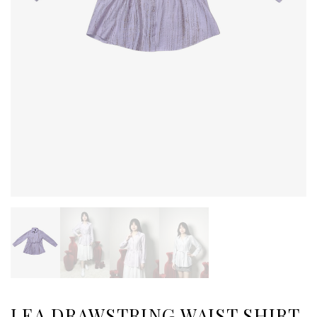
LEA DRAWSTRING WAIST SHIRT