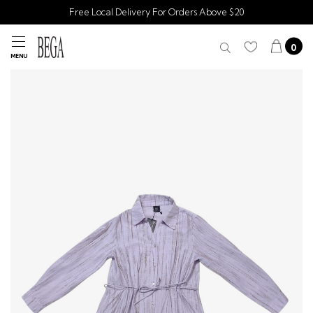
Free Local Delivery For Orders Above $20
0
MENU