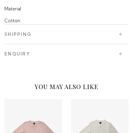
Material
Cotton
SHIPPING
ENQUIRY
YOU MAY ALSO LIKE