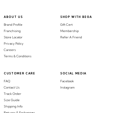
ABOUT US
SHOP WITH BEGA
Brand Profile
Gift Cert
Franchising
Membership
Store Locator
Refer A Friend
Privacy Policy
Careers
Terms & Conditions
CUSTOMER CARE
SOCIAL MEDIA
FAQ
Facebook
Contact Us
Instagram
Track Order
Size Guide
Shipping Info
Returns & Exchanges