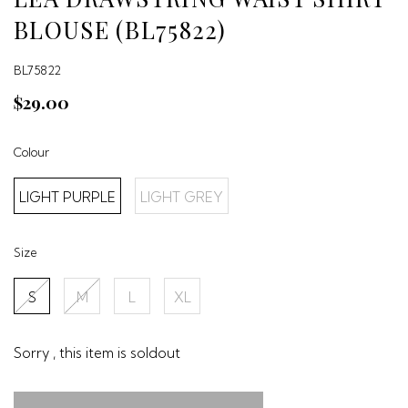
BLOUSE (BL75822)
BL75822
$29.00
Colour
LIGHT PURPLE
LIGHT GREY
Size
S
M
L
XL
Sorry , this item is soldout