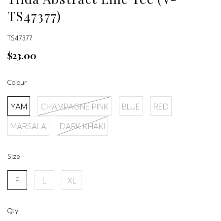
TS47377)
TS47377
$23.00
Colour
YAM
CHAMPAGNE PINK
BLUE
RED
MARSALA
DARK KHAKI
Size
F
L
XL
Qty