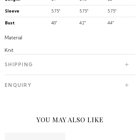
Sleeve
5.75"
5.75"
5.75"
Bust
40"
42"
44"
Material
Knit
SHIPPING
ENQUIRY
YOU MAY ALSO LIKE