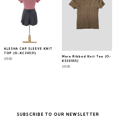
ALESHA CAP SLEEVE KNIT
TOP (O-KC30531)
Mara Ribbed Knit Tee (O-
$15.00
KS30555)
$15.00
SUBSCRIBE TO OUR NEWSLETTER