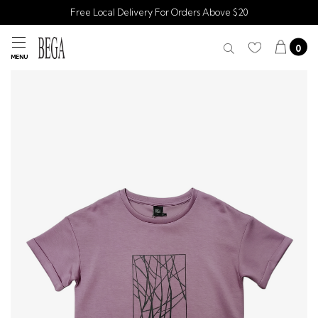
Free Local Delivery For Orders Above $20
0
MENU