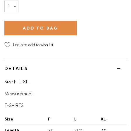
Login to add to wish list
DETAILS
Size F, L, XL.
Measurement
T-SHIRTS
Size
F
L
XL
Length
21"
21.5"
22"