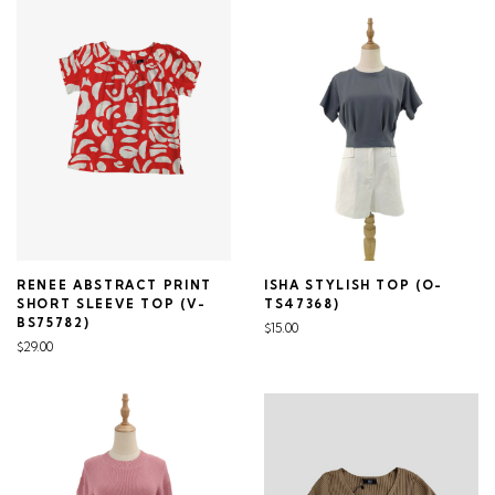
RENEE ABSTRACT PRINT
ISHA STYLISH TOP (O-
SHORT SLEEVE TOP (V-
TS47368)
BS75782)
$15.00
$29.00