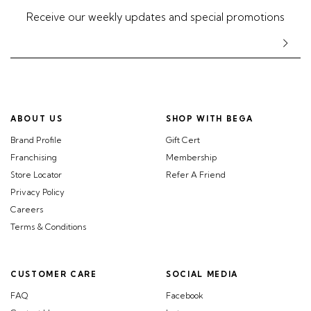
Receive our weekly updates and special promotions
ABOUT US
SHOP WITH BEGA
Brand Profile
Gift Cert
Franchising
Membership
Store Locator
Refer A Friend
Privacy Policy
Careers
Terms & Conditions
CUSTOMER CARE
SOCIAL MEDIA
FAQ
Facebook