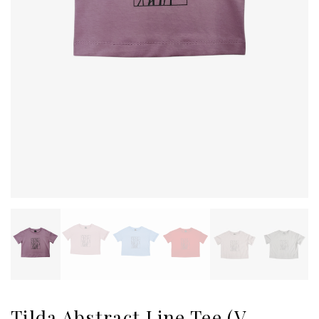
Tilda Abstract Line Tee (V-