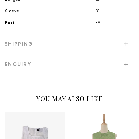
Sleeve
8"
Bust
38"
SHIPPING
ENQUIRY
YOU MAY ALSO LIKE