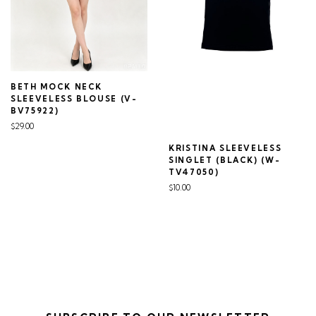
BETH MOCK NECK
SLEEVELESS BLOUSE (V-
BV75922)
$29.00
KRISTINA SLEEVELESS
SINGLET (BLACK) (W-
TV47050)
$10.00