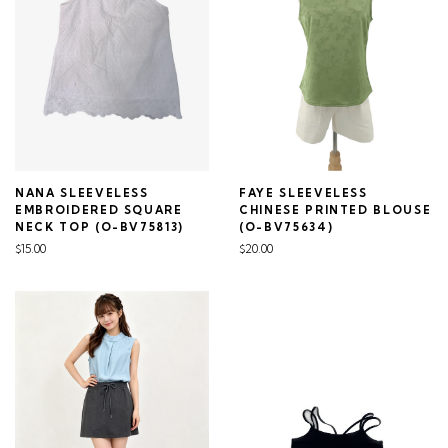
NANA SLEEVELESS
FAYE SLEEVELESS
EMBROIDERED SQUARE
CHINESE PRINTED BLOUSE
NECK TOP (O-BV75813)
(O-BV75634)
$15.00
$20.00