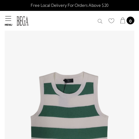
Free Local Delivery For Orders Above $20
0
MENU