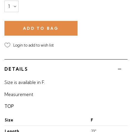
Login to add to wish list
DETAILS
Size is available in F.
Measurement
TOP
Size
F
Length
23"