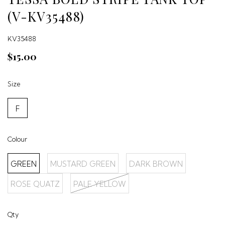
(V-KV35488)
KV35488
$15.00
Size
F
Colour
GREEN
MUSTARD GREEN
DARK BROWN
ROSE QUATZ
PALE YELLOW
Qty