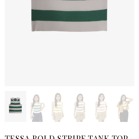
TESSA BOLD STRIPE TANK TOP