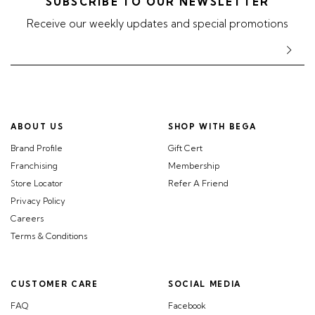
SUBSCRIBE TO OUR NEWSLETTER
Receive our weekly updates and special promotions
ABOUT US
SHOP WITH BEGA
Brand Profile
Gift Cert
Franchising
Membership
Store Locator
Refer A Friend
Privacy Policy
Careers
Terms & Conditions
CUSTOMER CARE
SOCIAL MEDIA
FAQ
Facebook