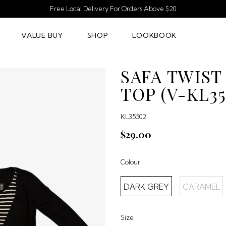
Free Local Delivery For Orders Above $20
VALUE BUY
SHOP
LOOKBOOK
SAFA TWIST
TOP (V-KL35
KL35502
$29.00
Colour
DARK GREY
CARAMEL
Size