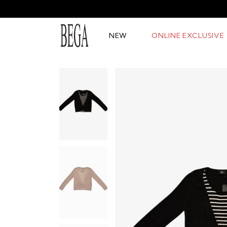
NEW
ONLINE EXCLUSIVE