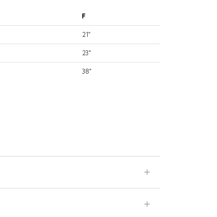
F
21"
23"
38"