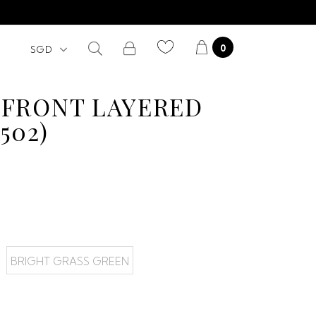
0
 FRONT LAYERED
502)
BRIGHT GRASS GREEN