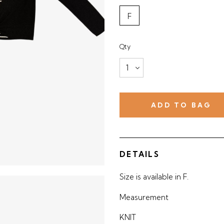
F
Qty
DETAILS
Size is available in F.
Measurement
KNIT