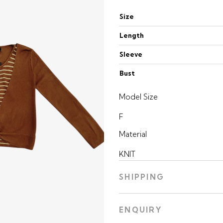
Size
Length
Sleeve
Bust
Model Size
F
Material
KNIT
SHIPPING
ENQUIRY