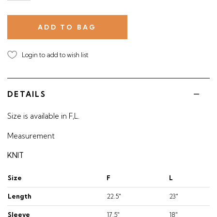
Login to add to wish list
DETAILS
Size is available in F,L.
Measurement
KNIT
Size
F
L
Length
22.5"
23"
Sleeve
17.5"
18"