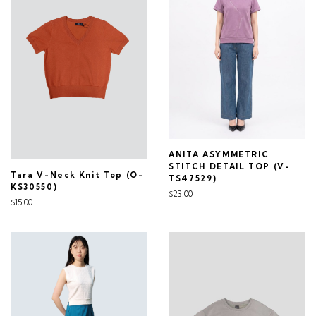
ANITA ASYMMETRIC
STITCH DETAIL TOP (V-
Tara V-Neck Knit Top (O-
TS47529)
KS30550)
$23.00
$15.00