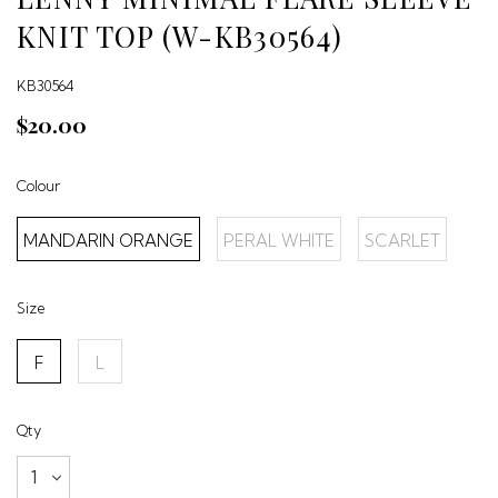
KNIT TOP (W-KB30564)
KB30564
$20.00
Colour
MANDARIN ORANGE
PERAL WHITE
SCARLET
Size
F
L
Qty