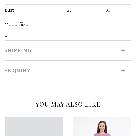
Bust
28"
30"
Model Size
F
SHIPPING
ENQUIRY
YOU MAY ALSO LIKE