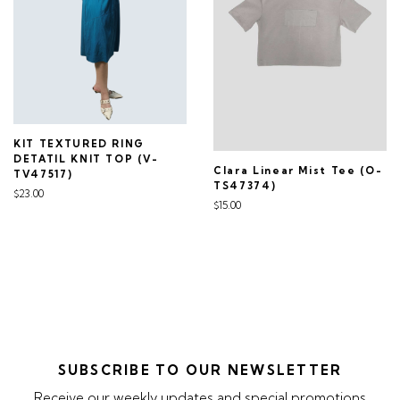
KIT TEXTURED RING
DETATIL KNIT TOP (V-
Clara Linear Mist Tee (O-
TV47517)
TS47374)
$23.00
$15.00
SUBSCRIBE TO OUR NEWSLETTER
Receive our weekly updates and special promotions