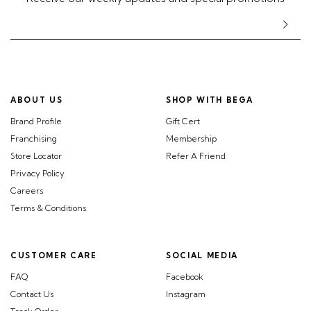
ABOUT US
SHOP WITH BEGA
Brand Profile
Gift Cert
Franchising
Membership
Store Locator
Refer A Friend
Privacy Policy
Careers
Terms & Conditions
CUSTOMER CARE
SOCIAL MEDIA
FAQ
Facebook
Contact Us
Instagram