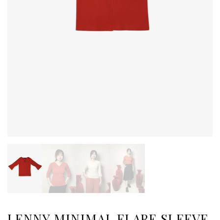
LENNY MINIMAL FLARE SLEEVE