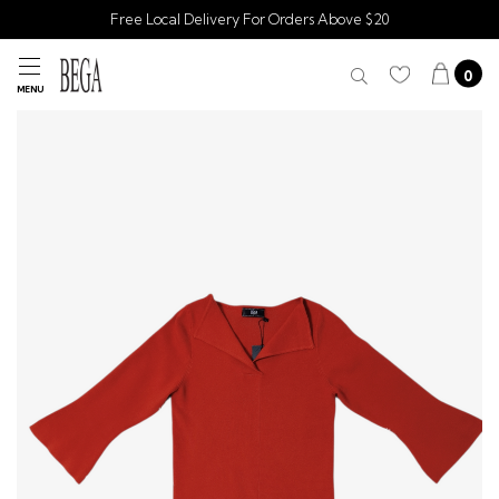
Free Local Delivery For Orders Above $20
0
MENU