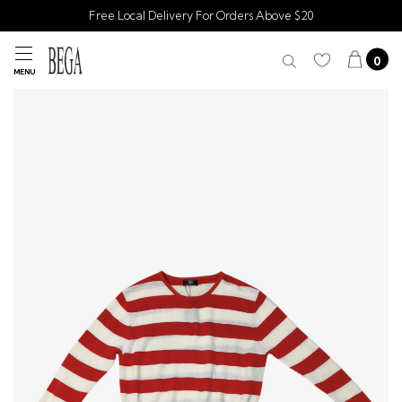
Free Local Delivery For Orders Above $20
0
MENU