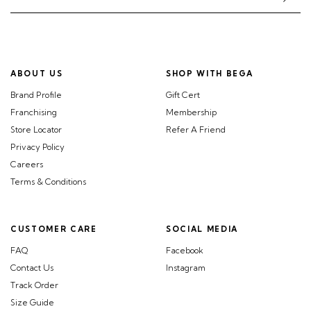
ABOUT US
SHOP WITH BEGA
Brand Profile
Gift Cert
Franchising
Membership
Store Locator
Refer A Friend
Privacy Policy
Careers
Terms & Conditions
CUSTOMER CARE
SOCIAL MEDIA
FAQ
Facebook
Contact Us
Instagram
Track Order
Size Guide