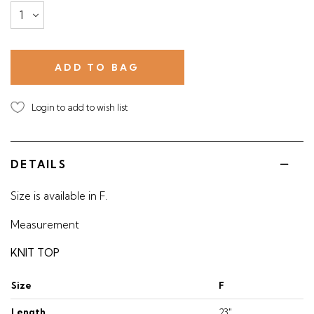
Login to add to wish list
DETAILS
Size is available in F.
Measurement
KNIT TOP
Size
F
Length
23"