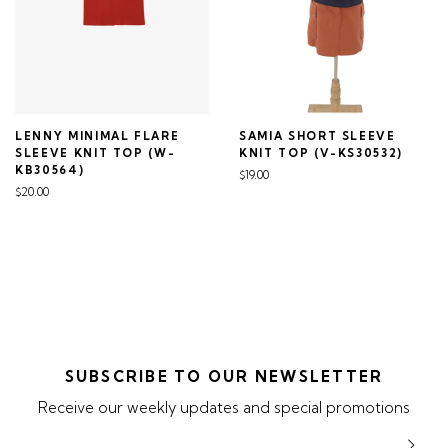
LENNY MINIMAL FLARE
SAMIA SHORT SLEEVE
SLEEVE KNIT TOP (W-
KNIT TOP (V-KS30532)
KB30564)
$19.00
$20.00
SUBSCRIBE TO OUR NEWSLETTER
Receive our weekly updates and special promotions