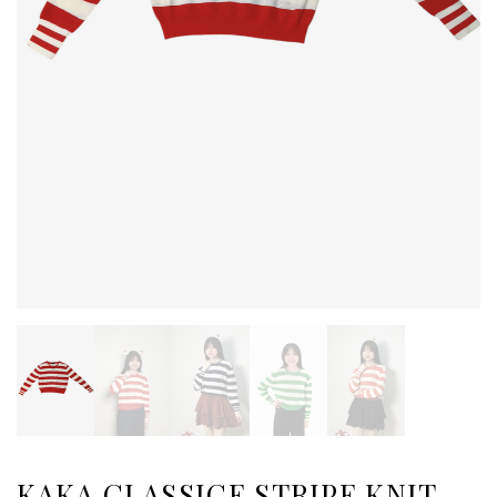
KAKA CLASSICE STRIPE KNIT