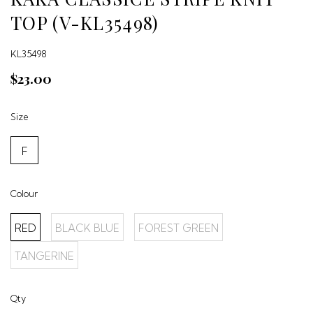
TOP (V-KL35498)
KL35498
$23.00
Size
F
Colour
RED
BLACK BLUE
FOREST GREEN
TANGERINE
Qty