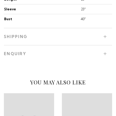
Sleeve
23"
Bust
40"
SHIPPING
ENQUIRY
YOU MAY ALSO LIKE