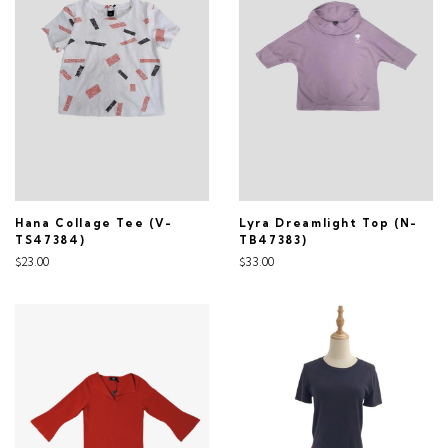
Hana Collage Tee (V-
Lyra Dreamlight Top (N-
TS47384)
TB47383)
$23.00
$33.00