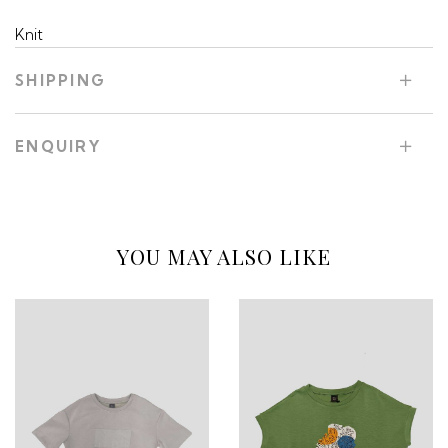
Knit
SHIPPING
ENQUIRY
YOU MAY ALSO LIKE