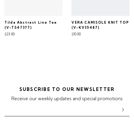
Tilda Abstract Line Tee
VERA CAMISOLE KNIT TOP
(V-TS47377)
(V-KV35487)
$23.00
$10.00
SUBSCRIBE TO OUR NEWSLETTER
Receive our weekly updates and special promotions