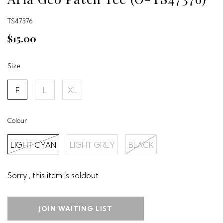
TS47376
$15.00
Size
F
L
XL
Colour
LIGHT CYAN
LIGHT GREY
BLACK
Sorry , this item is soldout
JOIN WAITING LIST