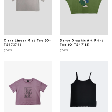
Clara Linear Mist Tee (O-
Darcy Graphic Art Print
TS47374)
Tee (O-TS47181)
$15.00
$15.00