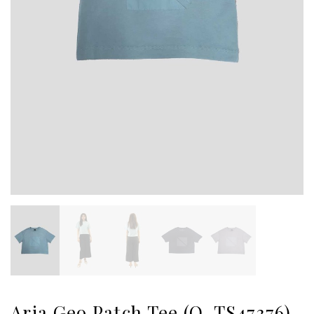
Aria Geo Patch Tee (O-TS47376)