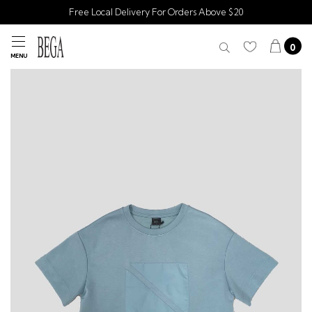
Free Local Delivery For Orders Above $20
0
MENU