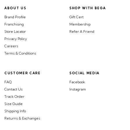
ABOUT US
SHOP WITH BEGA
Brand Profile
Gift Cert
Franchising
Membership
Store Locator
Refer A Friend
Privacy Policy
Careers
Terms & Conditions
CUSTOMER CARE
SOCIAL MEDIA
FAQ
Facebook
Contact Us
Instagram
Track Order
Size Guide
Shipping Info
Returns & Exchanges