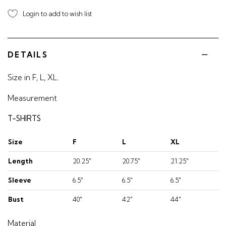
Login to add to wish list
DETAILS
Size in F, L, XL.
Measurement
T-SHIRTS
Size
F
L
XL
Length
20.25"
20.75"
21.25"
Sleeve
6.5"
6.5"
6.5"
Bust
40"
42"
44"
Material