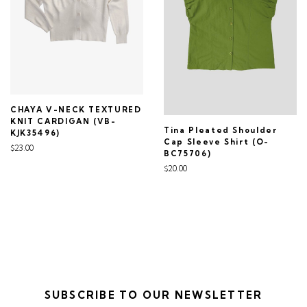
CHAYA V-NECK TEXTURED
KNIT CARDIGAN (VB-
Tina Pleated Shoulder
KJK35496)
Cap Sleeve Shirt (O-
$23.00
BC75706)
$20.00
SUBSCRIBE TO OUR NEWSLETTER