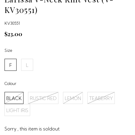
KV30551)
KV30551
$23.00
Size
F
L
Colour
BLACK
RUSTIC RED
LEMON
TEABERRY
LIGHT IRIS
Sorry , this item is soldout