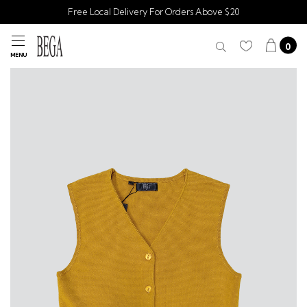
Free Local Delivery For Orders Above $20
0
MENU