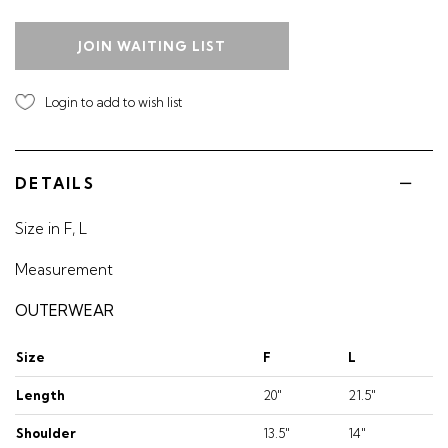
JOIN WAITING LIST
Login to add to wish list
DETAILS
Size in F, L
Measurement
OUTERWEAR
Size
F
L
Length
20"
21.5"
Shoulder
13.5"
14"