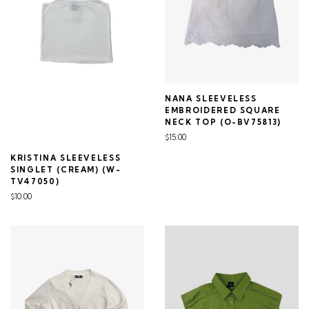
NANA SLEEVELESS
EMBROIDERED SQUARE
NECK TOP (O-BV75813)
$15.00
KRISTINA SLEEVELESS
SINGLET (CREAM) (W-
TV47050)
$10.00