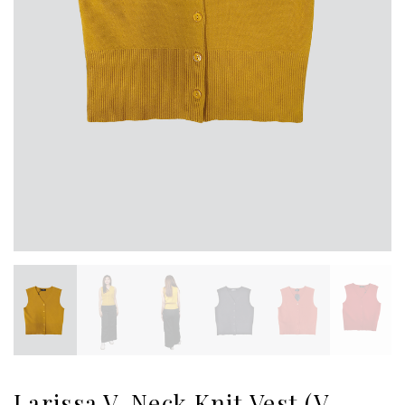
Larissa V-Neck Knit Vest (V-