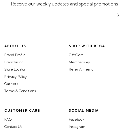
Receive our weekly updates and special promotions
ABOUT US
SHOP WITH BEGA
Brand Profile
Gift Cert
Franchising
Membership
Store Locator
Refer A Friend
Privacy Policy
Careers
Terms & Conditions
CUSTOMER CARE
SOCIAL MEDIA
FAQ
Facebook
Contact Us
Instagram