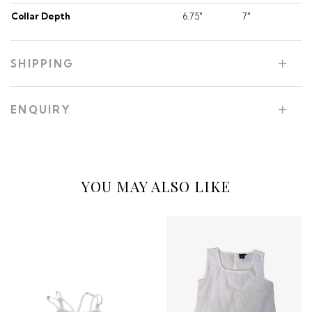
Collar Depth
6.75"
7"
SHIPPING
ENQUIRY
YOU MAY ALSO LIKE