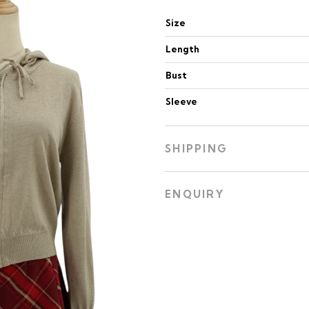
Size
Length
Bust
Sleeve
SHIPPING
ENQUIRY