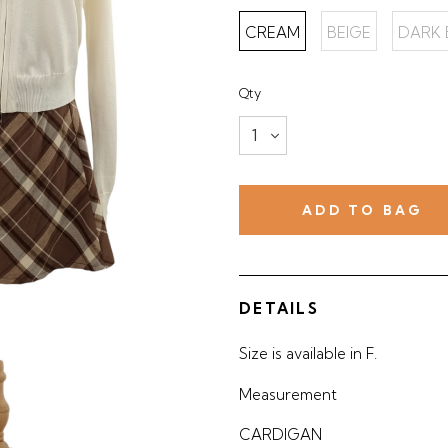
CREAM
BEIGE
DARK
Qty
DETAILS
Size is available in F.
Measurement
CARDIGAN