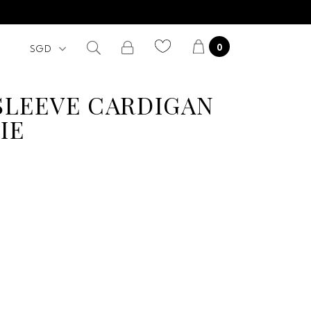
0
SLEEVE CARDIGAN
IE