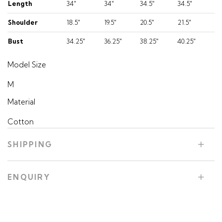
Length
34"
34"
34.5"
34.5"
Shoulder
18.5"
19.5"
20.5"
21.5"
Bust
34.25"
36.25"
38.25"
40.25"
Model Size
M
Material
Cotton
SHIPPING
ENQUIRY