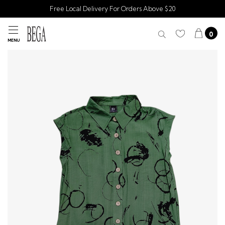
Free Local Delivery For Orders Above $20
0
MENU