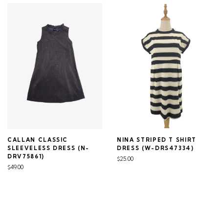
CALLAN CLASSIC
NINA STRIPED T SHIRT
SLEEVELESS DRESS (N-
DRESS (W-DRS47334)
DRV75861)
$25.00
$49.00