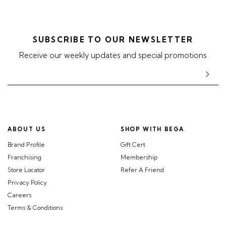
SUBSCRIBE TO OUR NEWSLETTER
Receive our weekly updates and special promotions
ABOUT US
SHOP WITH BEGA
Brand Profile
Gift Cert
Franchising
Membership
Store Locator
Refer A Friend
Privacy Policy
Careers
Terms & Conditions