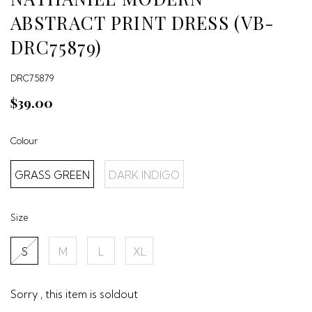
ABSTRACT PRINT DRESS (VB-
DRC75879)
DRC75879
$39.00
Colour
GRASS GREEN
DARK INDIGO
Size
S
M
L
XL
Sorry , this item is soldout