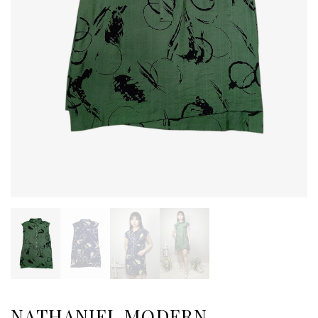
NATHANIEL MODERN