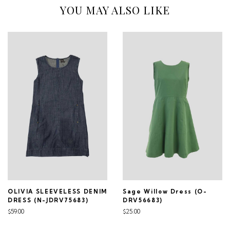
YOU MAY ALSO LIKE
OLIVIA SLEEVELESS DENIM
Sage Willow Dress (O-
DRESS (N-JDRV75683)
DRV56683)
$59.00
$25.00