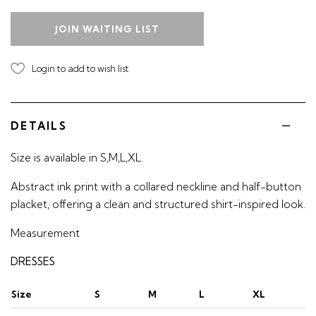
JOIN WAITING LIST
Login to add to wish list
DETAILS
Size is available in S,M,L,XL.
Abstract ink print with a collared neckline and half-button
placket, offering a clean and structured shirt-inspired look.
Measurement
DRESSES
Size
S
M
L
XL