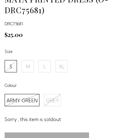
DRC75681)
DRC75681
$25.00
Size
S
M
L
XL
Colour
ARMY GREEN
GREY
Sorry , this item is soldout