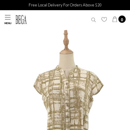
Free Local Delivery For Orders Above $20
0
MENU