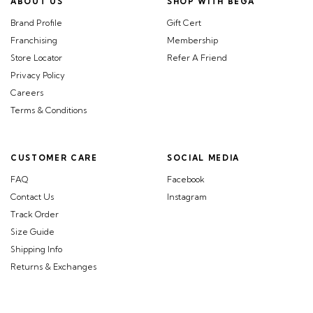
ABOUT US
SHOP WITH BEGA
Brand Profile
Gift Cert
Franchising
Membership
Store Locator
Refer A Friend
Privacy Policy
Careers
Terms & Conditions
CUSTOMER CARE
SOCIAL MEDIA
FAQ
Facebook
Contact Us
Instagram
Track Order
Size Guide
Shipping Info
Returns & Exchanges