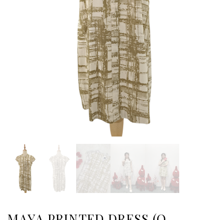
MAYA PRINTED DRESS (O-