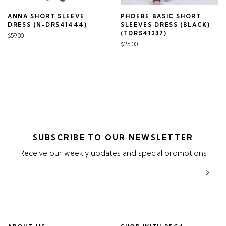
ANNA SHORT SLEEVE
PHOEBE BASIC SHORT
DRESS (N-DRS41444)
SLEEVES DRESS (BLACK)
(TDRS41237)
$59.00
$25.00
SUBSCRIBE TO OUR NEWSLETTER
Receive our weekly updates and special promotions