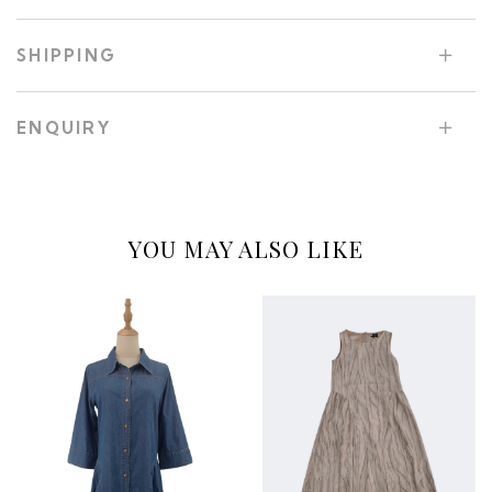
SHIPPING
ENQUIRY
YOU MAY ALSO LIKE