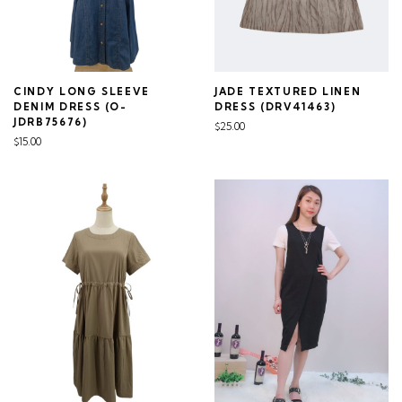
CINDY LONG SLEEVE
JADE TEXTURED LINEN
DENIM DRESS (O-
DRESS (DRV41463)
JDRB75676)
$25.00
$15.00