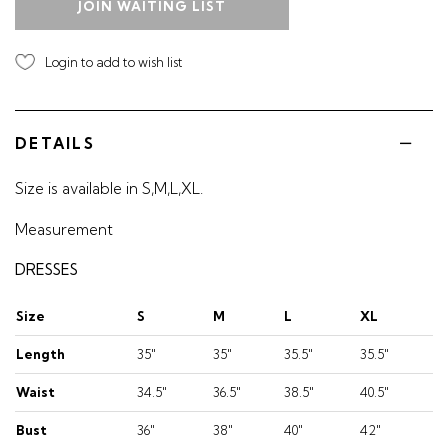
JOIN WAITING LIST
Login to add to wish list
DETAILS
Size is available in S,M,L,XL.
Measurement
DRESSES
Size
S
M
L
XL
Length
35"
35"
35.5"
35.5"
Waist
34.5"
36.5"
38.5"
40.5"
Bust
36"
38"
40"
42"