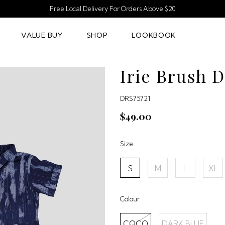
Free Local Delivery For Orders Above $20
VALUE BUY
SHOP
LOOKBOOK
Irie Brush 
DRS75721
$49.00
Size
S
M
L
XL
Colour
COCO
DARK BLUE