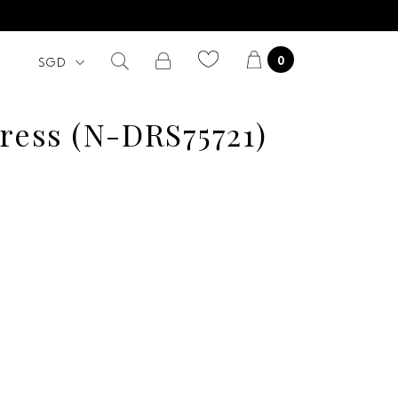
0
Dress (N-DRS75721)