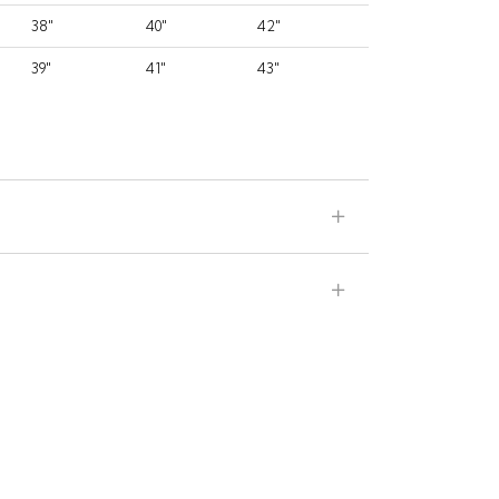
38"
40"
42"
39"
41"
43"