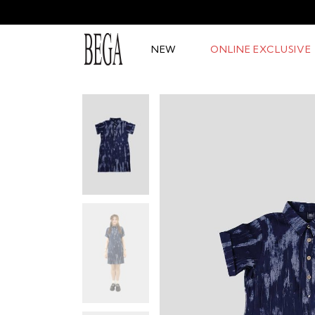
NEW
ONLINE EXCLUSIVE