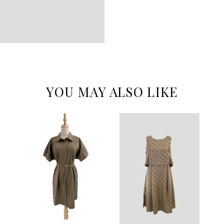
YOU MAY ALSO LIKE