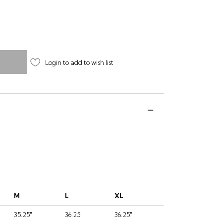
Login to add to wish list
M
L
XL
35.25"
36.25"
36.25"