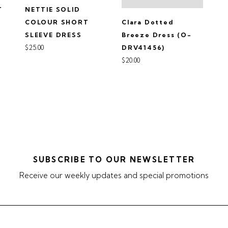
T
NETTIE SOLID
Clara Dotted
-
COLOUR SHORT
Breeze Dress (O-
SLEEVE DRESS
$25.00
DRV41456)
$20.00
SUBSCRIBE TO OUR NEWSLETTER
Receive our weekly updates and special promotions