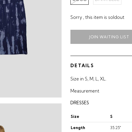
Sorry , this item is soldout
JOIN WAITING LIST
DETAILS
Size in S, M, L, XL.
Measurement
DRESSES
Size
S
Length
35.25"