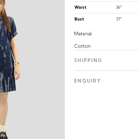
Waist
36"
Bust
37"
Material
Cotton
SHIPPING
ENQUIRY