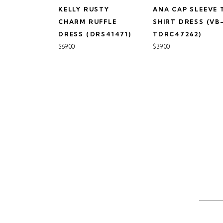
KELLY RUSTY
ANA CAP SLEEVE 
CHARM RUFFLE
SHIRT DRESS (VB
DRESS (DRS41471)
TDRC47262)
$69.00
$39.00