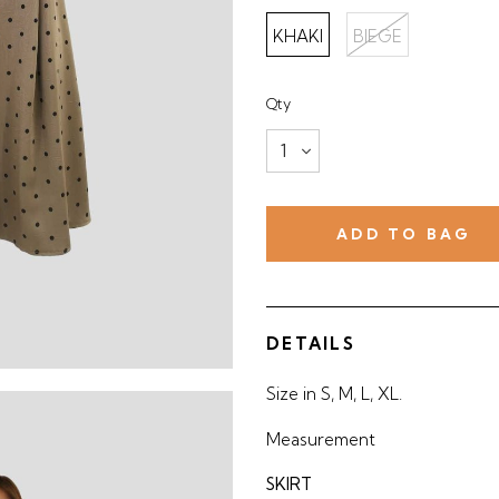
KHAKI
BIEGE
Qty
DETAILS
Size in S, M, L, XL.
Measurement
SKIRT