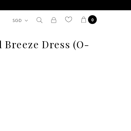
0
d Breeze Dress (O-