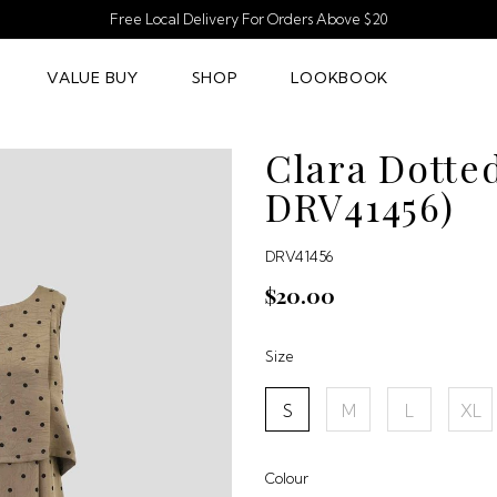
Free Local Delivery For Orders Above $20
VALUE BUY
SHOP
LOOKBOOK
Clara Dotte
DRV41456)
DRV41456
$20.00
Size
S
M
L
XL
Colour