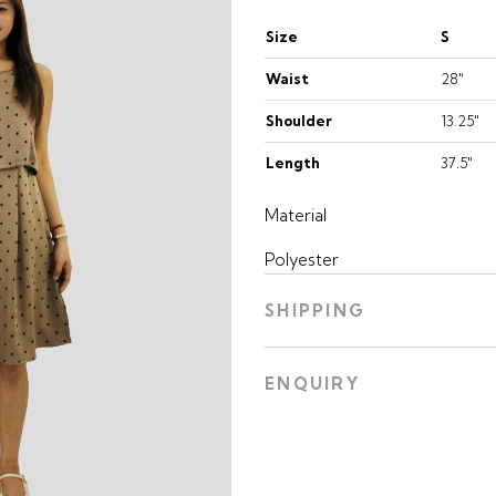
Size
S
Waist
28"
Shoulder
13.25"
Length
37.5"
Material
Polyester
SHIPPING
ENQUIRY