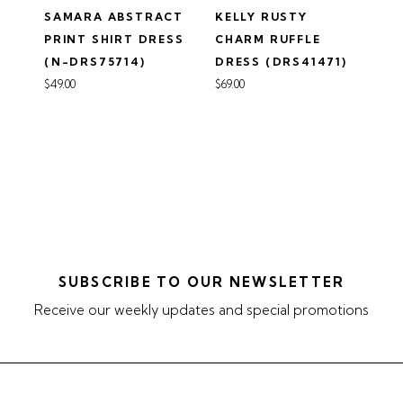
SAMARA ABSTRACT
KELLY RUSTY
PRINT SHIRT DRESS
CHARM RUFFLE
(N-DRS75714)
DRESS (DRS41471)
$49.00
$69.00
SUBSCRIBE TO OUR NEWSLETTER
Receive our weekly updates and special promotions