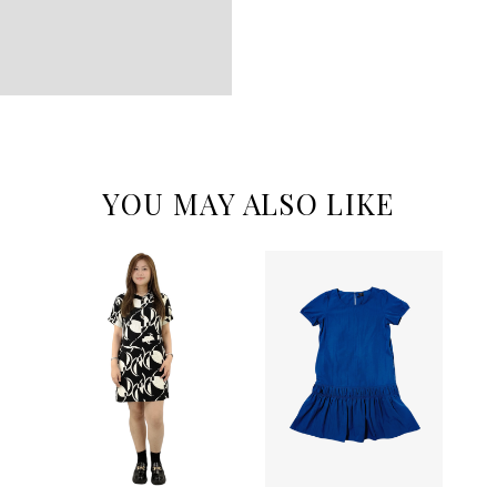
YOU MAY ALSO LIKE