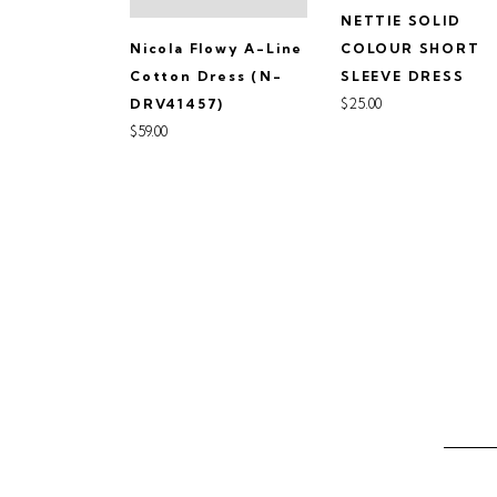
NETTIE SOLID
Nicola Flowy A-Line
COLOUR SHORT
Cotton Dress (N-
SLEEVE DRESS
$25.00
DRV41457)
$59.00