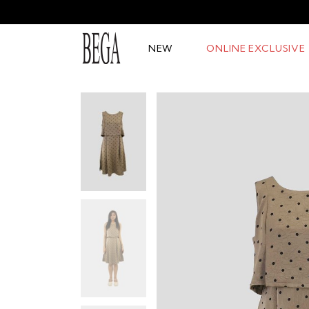
NEW
ONLINE EXCLUSIVE