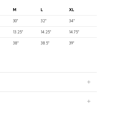
M
L
XL
30"
32"
34"
13.25"
14.25"
14.75"
38"
38.5"
39"