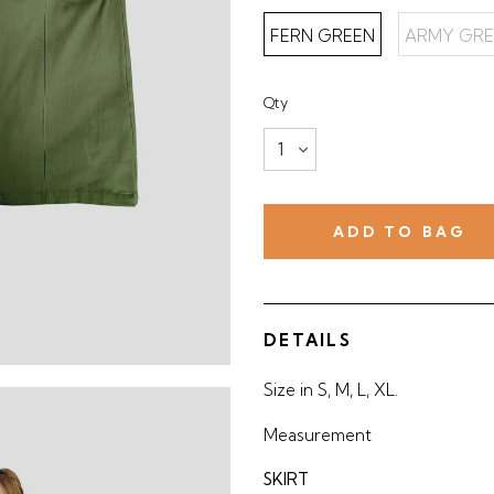
FERN GREEN
ARMY GRE
Qty
DETAILS
Size in S, M, L, XL.
Measurement
SKIRT