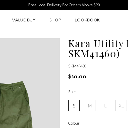
Free Local Delivery For Orders Above $20
VALUE BUY
SHOP
LOOKBOOK
Kara Utility
SKM41460)
SKM41460
$20.00
Size
S
M
L
XL
Colour