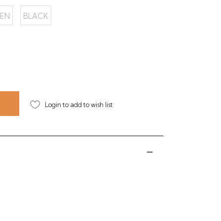
EN
BLACK
Login to add to wish list