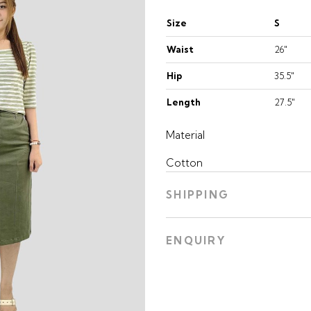
Size
S
Waist
26"
Hip
35.5"
Length
27.5"
Material
Cotton
SHIPPING
ENQUIRY