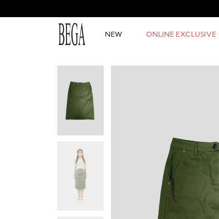
NEW
ONLINE EXCLUSIVE