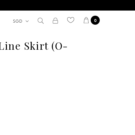
0
 Line Skirt (O-