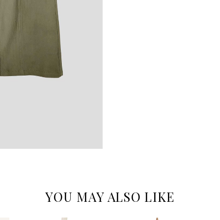
YOU MAY ALSO LIKE