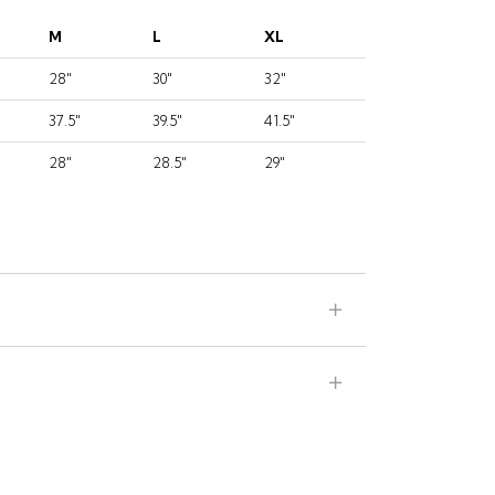
M
L
XL
28"
30"
32"
37.5"
39.5"
41.5"
28"
28.5"
29"