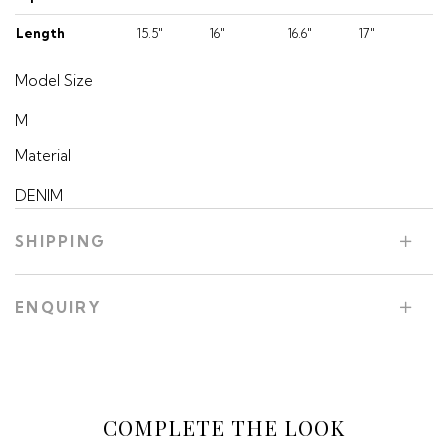
Length
15.5"
16"
16.6"
17"
Model Size
M
Material
DENIM
SHIPPING
ENQUIRY
COMPLETE THE LOOK