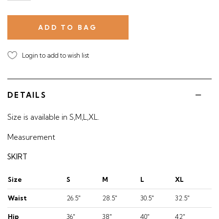
Login to add to wish list
DETAILS
Size is available in S,M,L,XL.
Measurement
SKIRT
Size
S
M
L
XL
Waist
26.5"
28.5"
30.5"
32.5"
Hip
36"
38"
40"
42"