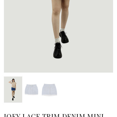
JOEY LACE TRIM DENIM MINI