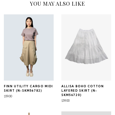
YOU MAY ALSO LIKE
FINN UTILITY CARGO MIDI
ALLISA BOHO COTTON
SKIRT (N-SKM56782)
LAYERED SKIRT (N-
SKM56720)
$59.00
$59.00