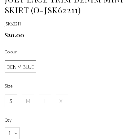
SKIRT (O-JSK62211)
JSK62211
$20.00
Colour
DENIM BLUE
Size
S
M
L
XL
Qty