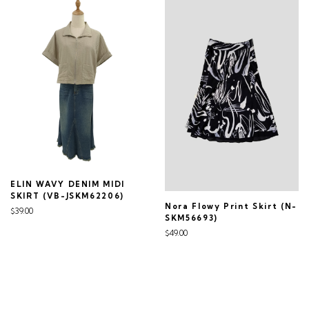
ELIN WAVY DENIM MIDI
SKIRT (VB-JSKM62206)
Nora Flowy Print Skirt (N-
$39.00
SKM56693)
$49.00