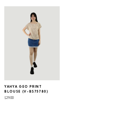
YAHYA GEO PRINT
BLOUSE (V-BS75780)
$29.00