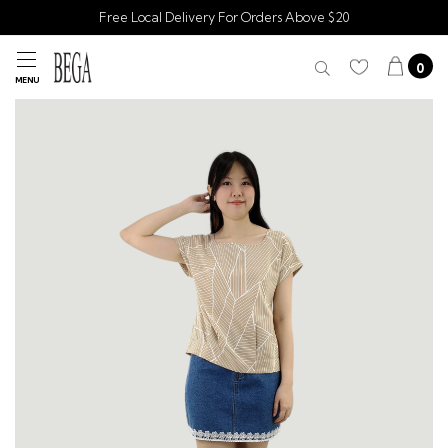
Free Local Delivery For Orders Above $20
0
MENU