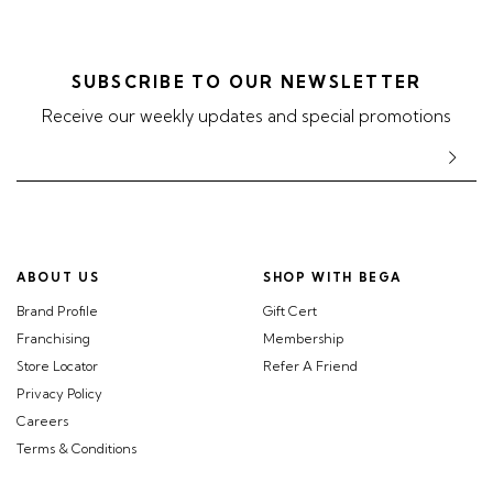
SUBSCRIBE TO OUR NEWSLETTER
Receive our weekly updates and special promotions
ABOUT US
SHOP WITH BEGA
Brand Profile
Gift Cert
Franchising
Membership
Store Locator
Refer A Friend
Privacy Policy
Careers
Terms & Conditions