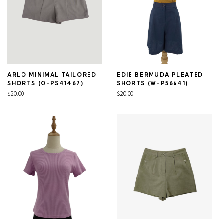
ARLO MINIMAL TAILORED
EDIE BERMUDA PLEATED
SHORTS (O-PS41467)
SHORTS (W-P56641)
$20.00
$20.00