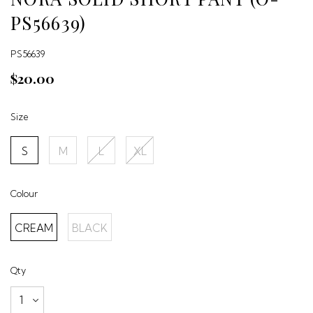
PS56639)
PS56639
$20.00
Size
S
M
L
XL
Colour
CREAM
BLACK
Qty