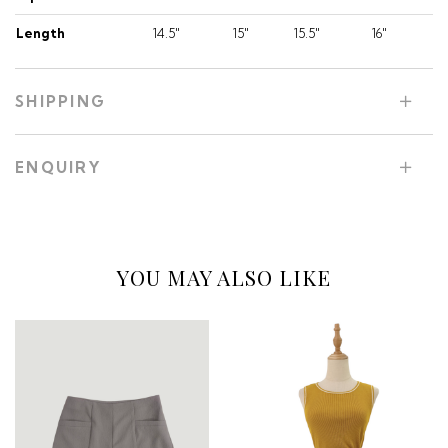
Length
14.5"
15"
15.5"
16"
SHIPPING
ENQUIRY
YOU MAY ALSO LIKE