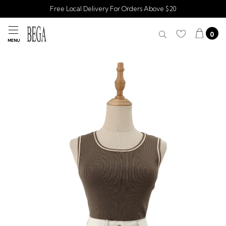
Free Local Delivery For Orders Above $20
0
MENU