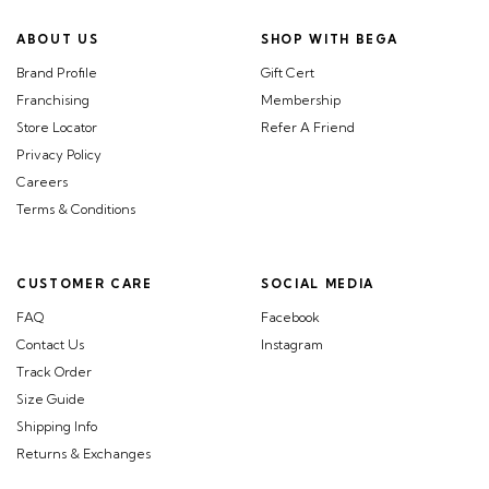
ABOUT US
SHOP WITH BEGA
Brand Profile
Gift Cert
Franchising
Membership
Store Locator
Refer A Friend
Privacy Policy
Careers
Terms & Conditions
CUSTOMER CARE
SOCIAL MEDIA
FAQ
Facebook
Contact Us
Instagram
Track Order
Size Guide
Shipping Info
Returns & Exchanges