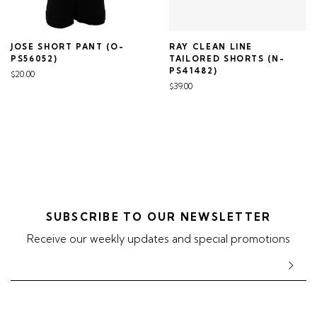
JOSE SHORT PANT (O-
RAY CLEAN LINE
PS56052)
TAILORED SHORTS (N-
PS41482)
$20.00
$39.00
SUBSCRIBE TO OUR NEWSLETTER
Receive our weekly updates and special promotions