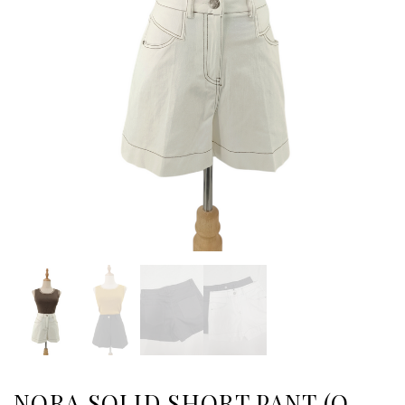
NORA SOLID SHORT PANT (O-