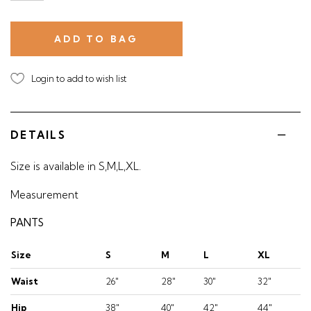
Login to add to wish list
DETAILS
Size is available in S,M,L,XL.
Measurement
PANTS
Size
S
M
L
XL
Waist
26"
28"
30"
32"
Hip
38"
40"
42"
44"