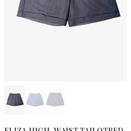
ELIZA HIGH-WAIST TAILOTRED