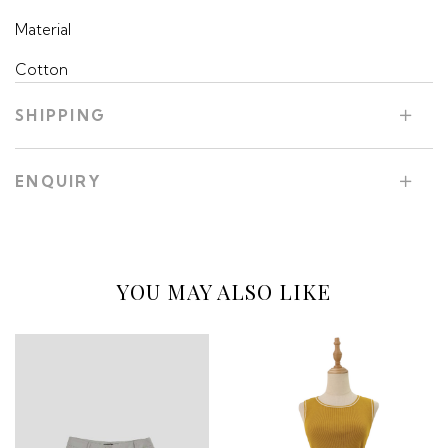
Material
Cotton
SHIPPING
ENQUIRY
YOU MAY ALSO LIKE