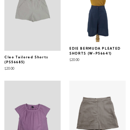
EDIE BERMUDA PLEATED
SHORTS (W-P56641)
Cleo Tailored Shorts
$20.00
(PS56685)
$20.00