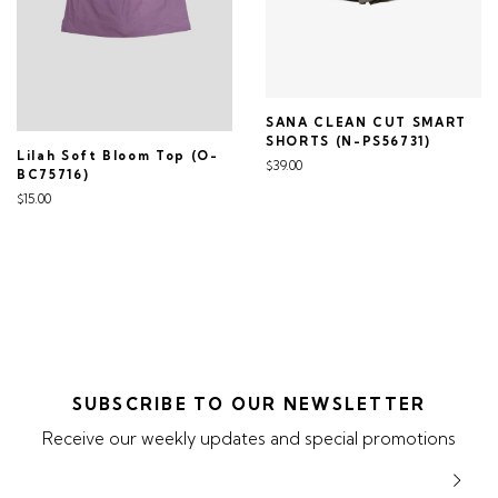
SANA CLEAN CUT SMART
SHORTS (N-PS56731)
Lilah Soft Bloom Top (O-
$39.00
BC75716)
$15.00
SUBSCRIBE TO OUR NEWSLETTER
Receive our weekly updates and special promotions