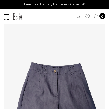
Free Local Delivery For Orders Above $20
0
MENU