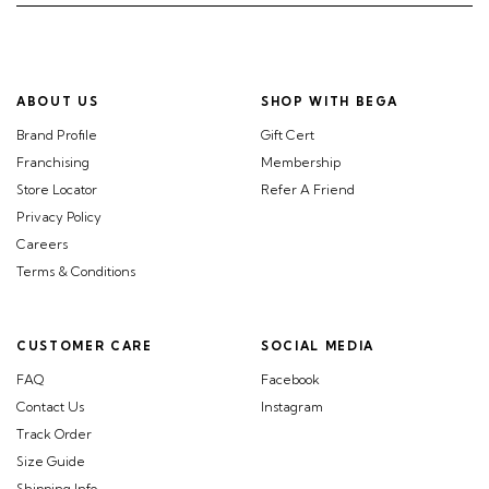
ABOUT US
SHOP WITH BEGA
Brand Profile
Gift Cert
Franchising
Membership
Store Locator
Refer A Friend
Privacy Policy
Careers
Terms & Conditions
CUSTOMER CARE
SOCIAL MEDIA
FAQ
Facebook
Contact Us
Instagram
Track Order
Size Guide
Shipping Info