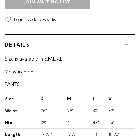
JOIN WAITING LIST
Login to add to wish list
DETAILS
Size is available in S,M,L,XL.
Measurement
PANTS
Size
S
M
L
XL
Waist
26"
28"
30"
32"
Hip
39"
41"
43"
45"
Length
17.25"
17.75"
18"
18.25"