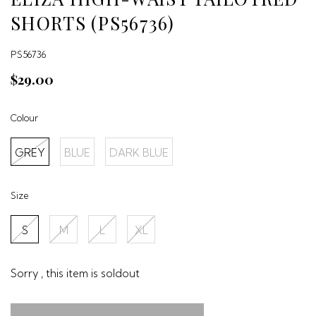
SHORTS (PS56736)
PS56736
$29.00
Colour
GREY
BLUE
DARK BLUE
Size
S
M
L
XL
Sorry , this item is soldout