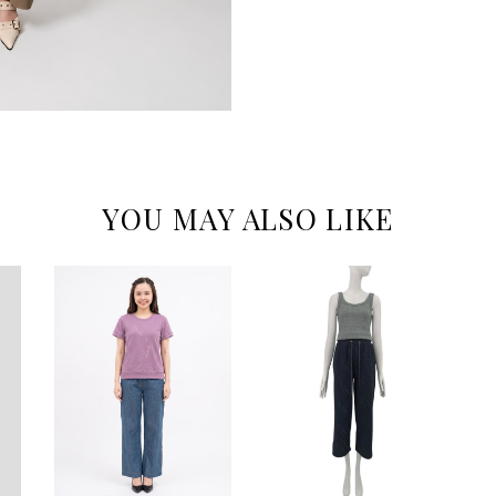
YOU MAY ALSO LIKE