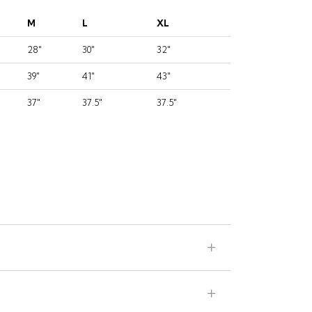
M
L
XL
28"
30"
32"
39"
41"
43"
37"
37.5"
37.5"