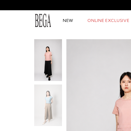
NEW
ONLINE EXCLUSIVE