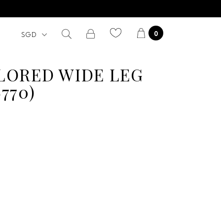
0
LORED WIDE LEG
770)