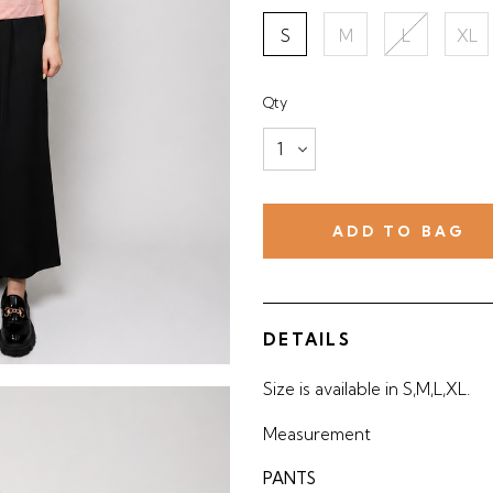
S
M
L
XL
Qty
DETAILS
Size is available in S,M,L,XL.
Measurement
PANTS