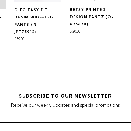
BETSY PRINTED
CLEO EASY FIT
N-
DESIGN PANTZ (O-
DENIM WIDE-LEG
P75678)
PANTS (N-
$20.00
JPT75912)
$59.00
SUBSCRIBE TO OUR NEWSLETTER
Receive our weekly updates and special promotions