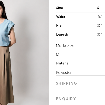
Size
S
Waist
26"
Hip
37"
Length
37"
Model Size
M
Material
Polyester
SHIPPING
ENQUIRY