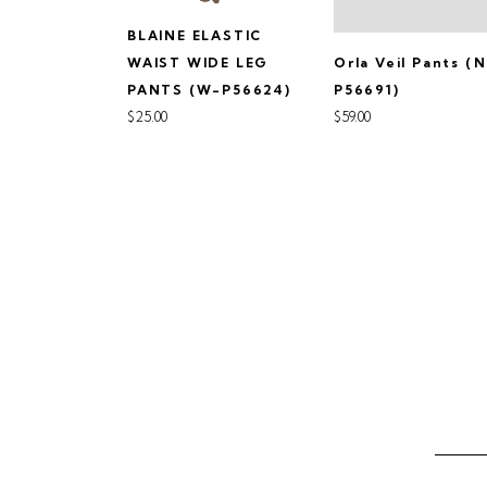
BLAINE ELASTIC
Orla Veil Pants (
WAIST WIDE LEG
P56691)
PANTS (W-P56624)
$59.00
$25.00