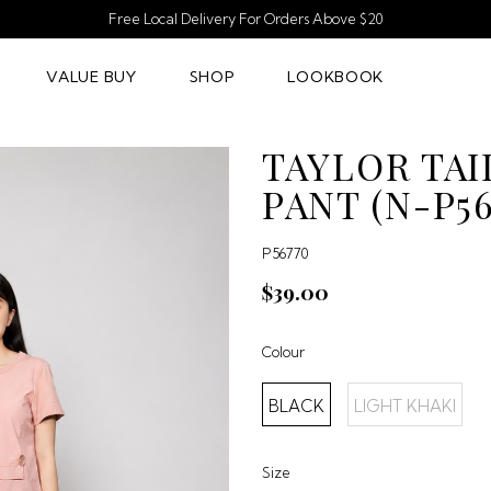
Free Local Delivery For Orders Above $20
VALUE BUY
SHOP
LOOKBOOK
TAYLOR TAI
PANT (N-P56
P56770
$39.00
Colour
BLACK
LIGHT KHAKI
Size