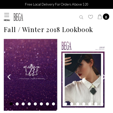
Free Local Delivery For Orders Above $20
0
MENU
Fall / Winter 2018 Lookbook