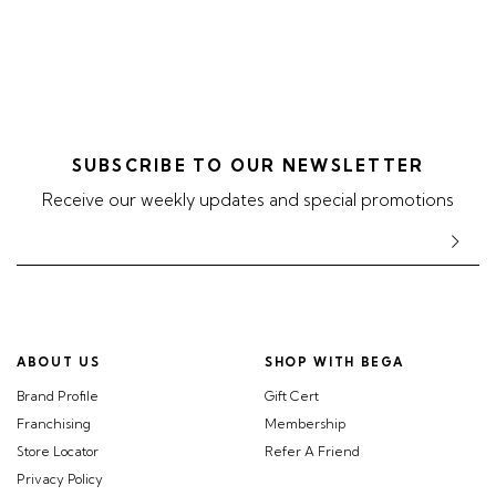
SUBSCRIBE TO OUR NEWSLETTER
Receive our weekly updates and special promotions
ABOUT US
SHOP WITH BEGA
Brand Profile
Gift Cert
Franchising
Membership
Store Locator
Refer A Friend
Privacy Policy