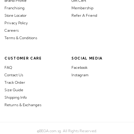
Brand Profile
Gift Cert
Franchising
Membership
Store Locator
Refer A Friend
Privacy Policy
Careers
Terms & Conditions
CUSTOMER CARE
SOCIAL MEDIA
FAQ
Facebook
Contact Us
Instagram
Track Order
Size Guide
Shipping Info
Returns & Exchanges
©BEGA.com.sg. All Rights Reserved.