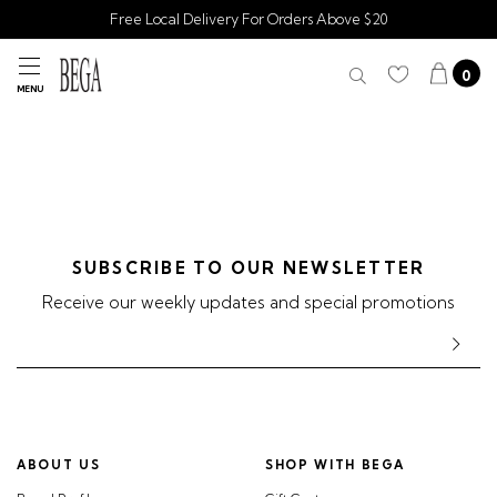
Free Local Delivery For Orders Above $20
0
MENU
SUBSCRIBE TO OUR NEWSLETTER
Receive our weekly updates and special promotions
ABOUT US
SHOP WITH BEGA