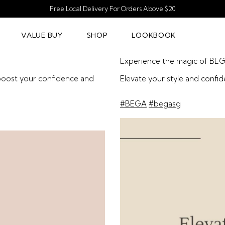
Free Local Delivery For Orders Above $20
VALUE BUY
SHOP
LOOKBOOK
Experience the magic of BE
 boost your confidence and
Elevate your style and confi
#BEGA
#begasg