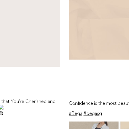
 that You're Cherished and
Confidence is the most beau
#Bega
#begasg