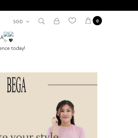
0
GA
dence today!