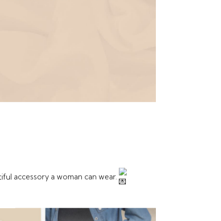
tiful accessory a woman can wear.