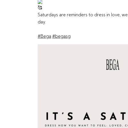
Saturdays are reminders to dress in love, w
day.
#Bega
#begasg