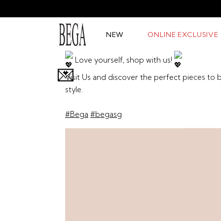
NEW
ONLINE EXCLUSIVE
Love yourself, shop with us!
💌
Visit Us and discover the perfect pieces to
style.
#Bega
#begasg