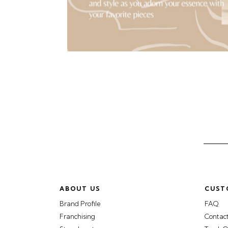
ABOUT US
CUST
Brand Profile
FAQ
Franchising
Contac