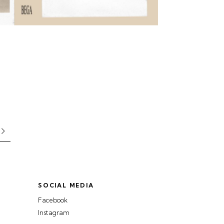
SOCIAL MEDIA
Facebook
Instagram