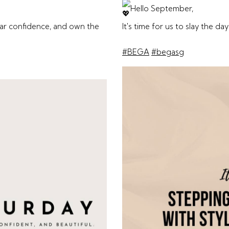
Hello September,
ear confidence, and own the
It's time for us to slay the day
#BEGA
#begasg