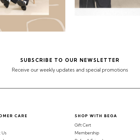
SUBSCRIBE TO OUR NEWSLETTER
Receive our weekly updates and special promotions
OMER CARE
SHOP WITH BEGA
Gift Cert
t Us
Membership