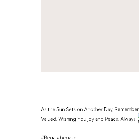
As the Sun Sets on Another Day, Remember
Valued. Wishing You Joy and Peace, Always.
#Bega
#begasg